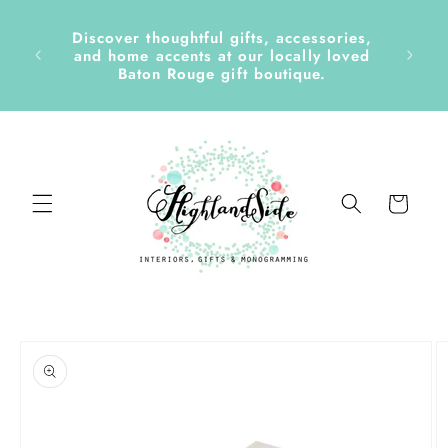
Skip to
content
Discover thoughtful gifts, accessories,
side &
and home accents at our locally loved
Baton Rouge gift boutique.
Cart
Skip to
product
information