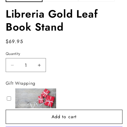
Libreria Gold Leaf
Book Stand
Regular
$69.95
price
Quantity
Decrease
Increase
quantity
quantity
for
for
Gift Wrapping
Libreria
Libreria
Gold
Gold
Leaf
Leaf
Book
Book
Stand
Stand
Add to cart