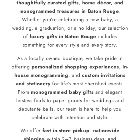
thoughtfully curated gifts, home décor, and
monogrammed treasures in Baton Rouge
.
Whether you’re celebrating a new baby, a
wedding, a graduation, or a holiday, our selection
of
luxury gifts in Baton Rouge
includes
something for every style and every story.
As a locally owned boutique, we take pride in
offering
personalized shopping experiences
,
in-
house monogramming
, and
custom invitations
and stationery
for life’s most cherished events.
From
monogrammed baby gifts
and elegant
hostess finds to paper goods for weddings and
debutante balls, our team is here to help you
celebrate with intention and style.
We offer
fast in-store pickup
,
nationwide
shipping
within 2–3 business days, and