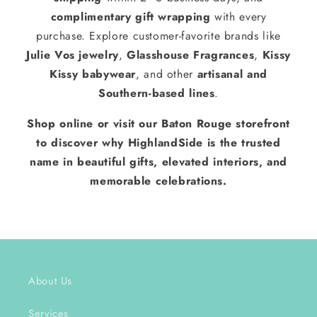
complimentary gift wrapping
with every
purchase. Explore customer-favorite brands like
Julie Vos jewelry
,
Glasshouse Fragrances
,
Kissy
Kissy babywear
, and other
artisanal and
Southern-based lines
.
Shop online or visit our Baton Rouge storefront
to discover why HighlandSide is the trusted
name in beautiful gifts, elevated interiors, and
memorable celebrations.
About Us
Services