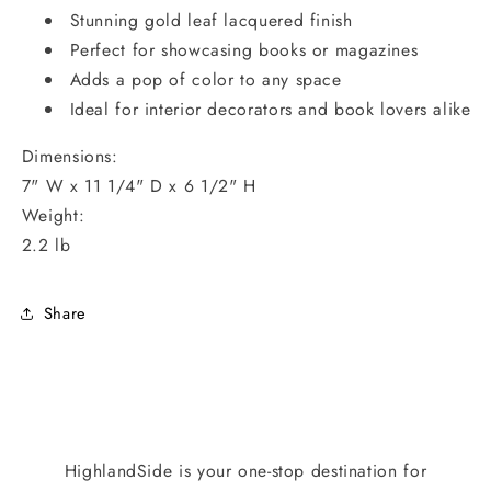
Stunning gold leaf lacquered finish
Perfect for showcasing books or magazines
Adds a pop of color to any space
Ideal for interior decorators and book lovers alike
Dimensions:
7" W x 11 1/4" D x 6 1/2" H
Weight:
2.2 lb
Share
HighlandSide is your one-stop destination for