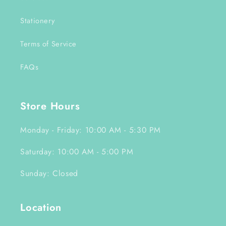
Stationery
Terms of Service
FAQs
Store Hours
Monday - Friday: 10:00 AM - 5:30 PM
Saturday: 10:00 AM - 5:00 PM
Sunday: Closed
Location