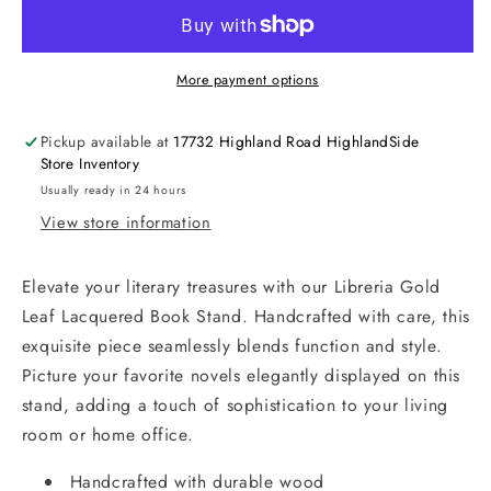
More payment options
Pickup available at
17732 Highland Road HighlandSide
Store Inventory
Usually ready in 24 hours
View store information
Elevate your literary treasures with our Libreria Gold
Leaf Lacquered Book Stand. Handcrafted with care, this
exquisite piece seamlessly blends function and style.
Picture your favorite novels elegantly displayed on this
stand, adding a touch of sophistication to your living
room or home office.
Handcrafted with durable wood