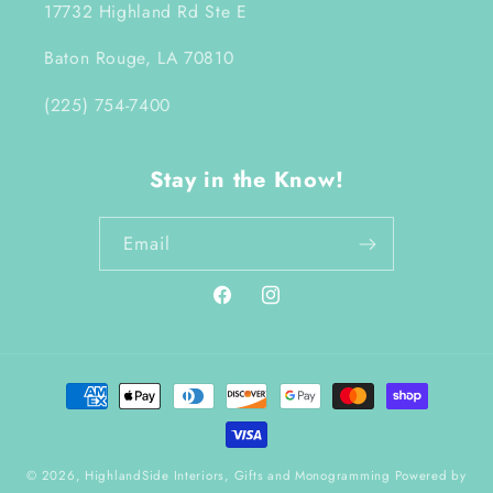
17732 Highland Rd Ste E
Baton Rouge, LA 70810
(225) 754-7400
Stay in the Know!
Email
Facebook
Instagram
Payment
methods
© 2026,
HighlandSide Interiors, Gifts and Monogramming
Powered by