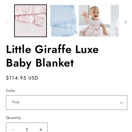
Open
m
media
2
1
in
in
m
modal
Little Giraffe Luxe
Baby Blanket
Regular
$114.95 USD
price
Color
Quantity