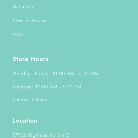
Stationery
Terms of Service
FAQs
Store Hours
Monday - Friday: 10:00 AM - 5:30 PM
Saturday: 10:00 AM - 5:00 PM
Sunday: Closed
Location
17732 Highland Rd Ste E