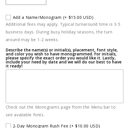
Decrease
Increase
quantity
quantity
for
for
Add a Name/Monogram
(+ $15.00 USD)
Little
Little
Additional fees may apply. Typical turnaround time is 3-5
Giraffe
Giraffe
Luxe
Luxe
business days. During busy holiday seasons, the turn
Baby
Baby
around may be 1-2 weeks.
Blanket
Blanket
Describe the name(s) or initial(s), placement, font style,
and color you wish to have monogrammed. For initials,
please specify the exact order you would like it. Lastly,
include your need by date and we will do our best to have
it ready!
Check out the Monograms page from the Menu bar to
see available fonts.
2-Day Monogram Rush Fee
(+ $10.00 USD)