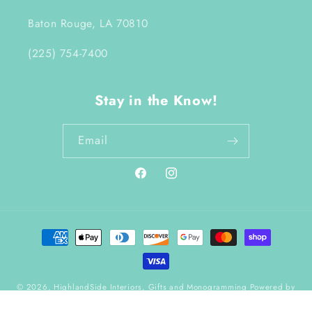
Baton Rouge, LA 70810
(225) 754-7400
Stay in the Know!
Email
Facebook
Instagram
Payment
methods
© 2026,
HighlandSide Interiors, Gifts and Monogramming
Powered by
Shopify
Refund policy
Terms of service