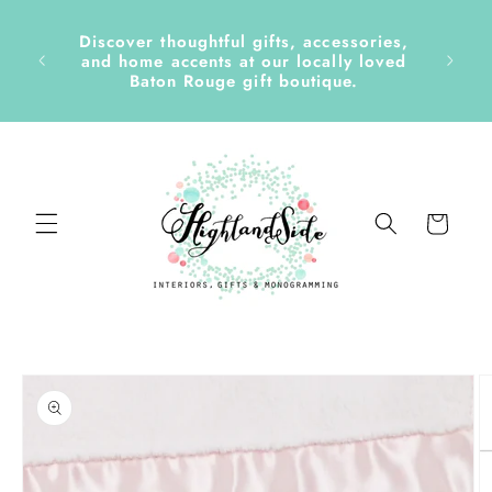
Skip to
content
Discover thoughtful gifts, accessories,
side &
and home accents at our locally loved
Baton Rouge gift boutique.
Cart
Skip to
product
information