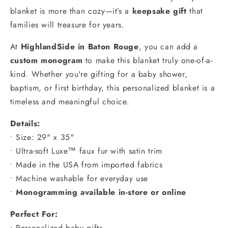
blanket is more than cozy—it’s a
keepsake gift
that
families will treasure for years.
At
HighlandSide in Baton Rouge
, you can add a
custom monogram
to make this blanket truly one-of-a-
kind. Whether you're gifting for a baby shower,
baptism, or first birthday, this personalized blanket is a
timeless and meaningful choice.
Details:
• Size: 29" x 35"
• Ultra-soft Luxe™ faux fur with satin trim
• Made in the USA from imported fabrics
• Machine washable for everyday use
•
Monogramming available in-store or online
Perfect For:
• Personalized baby gifts