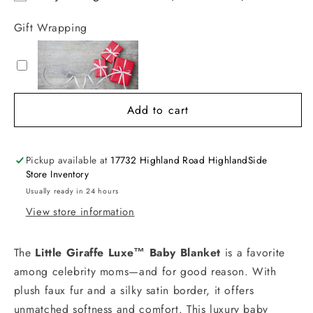
Gift Wrapping
Add to cart
Pickup available at
17732 Highland Road HighlandSide
Store Inventory
Usually ready in 24 hours
View store information
The
Little Giraffe Luxe™ Baby Blanket
is a favorite
among celebrity moms—and for good reason. With
plush faux fur and a silky satin border, it offers
unmatched softness and comfort. This luxury baby