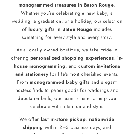
monogrammed treasures in Baton Rouge
.
Whether you’re celebrating a new baby, a
wedding, a graduation, or a holiday, our selection
of
luxury gifts in Baton Rouge
includes
something for every style and every story.
As a locally owned boutique, we take pride in
offering
personalized shopping experiences
,
in-
house monogramming
, and
custom invitations
and stationery
for life’s most cherished events.
From
monogrammed baby gifts
and elegant
hostess finds to paper goods for weddings and
debutante balls, our team is here to help you
celebrate with intention and style.
We offer
fast in-store pickup
,
nationwide
shipping
within 2–3 business days, and