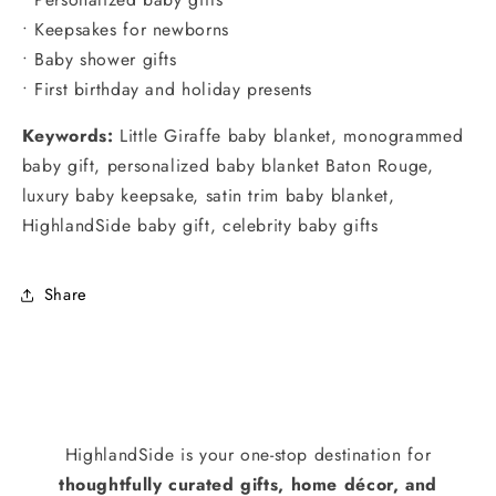
• Keepsakes for newborns
• Baby shower gifts
• First birthday and holiday presents
Keywords:
Little Giraffe baby blanket, monogrammed
baby gift, personalized baby blanket Baton Rouge,
luxury baby keepsake, satin trim baby blanket,
HighlandSide baby gift, celebrity baby gifts
Share
HighlandSide is your one-stop destination for
thoughtfully curated gifts, home décor, and