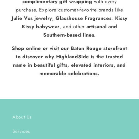
complimentary gift wrapping
with every
purchase. Explore customer-favorite brands like
Julie Vos jewelry
,
Glasshouse Fragrances
,
Kissy
Kissy babywear
, and other
artisanal and
Southern-based lines
.
Shop online or visit our Baton Rouge storefront
to discover why HighlandSide is the trusted
name in beautiful gifts, elevated interiors, and
memorable celebrations.
About Us
Services