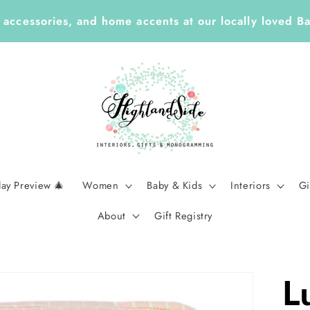
 Year ✏️ Enjoy 25% Off Enclosure Cards, ID Tags, St
Planners with Code LEARN26 | Ends Sept 7
day Preview 🎄
Women
Baby & Kids
Interiors
Gi
About
Gift Registry
L