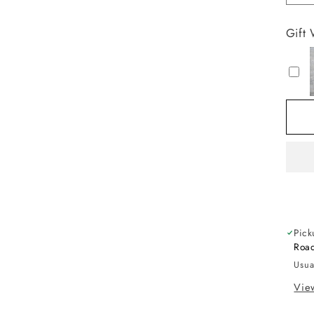
qu
fo
Gift
L
G
O
X
G
Pick
Road
Usua
View