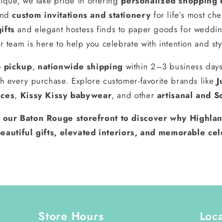
ique, we take pride in offering
personalized shopping 
and
custom invitations and stationery
for life’s most ch
ifts
and elegant hostess finds to paper goods for weddin
r team is here to help you celebrate with intention and sty
e pickup
,
nationwide shipping
within 2–3 business day
h every purchase. Explore customer-favorite brands like
J
nces
,
Kissy Kissy babywear
, and other
artisanal and S
t our Baton Rouge storefront to discover why Highlan
eautiful gifts, elevated interiors, and memorable cel
Store Hours
Loc