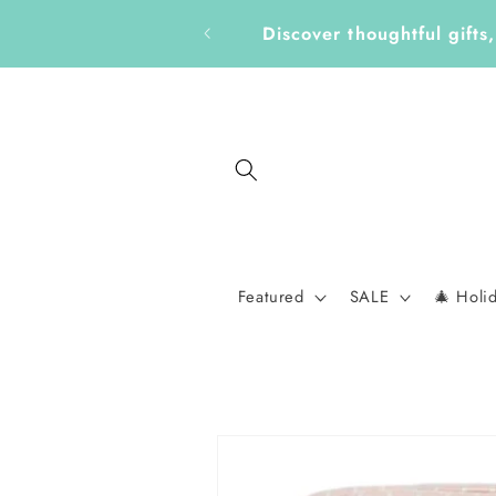
Skip to
Get Ready for a New School
content
Featured
SALE
🎄 Holi
Skip to
product
information