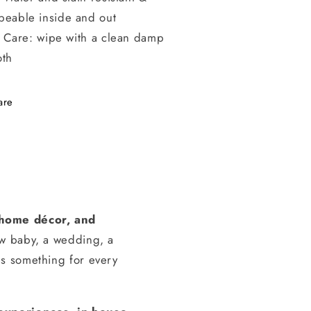
peable inside and out
Care: wipe with a clean damp
oth
are
, home décor, and
ew baby, a wedding, a
s something for every