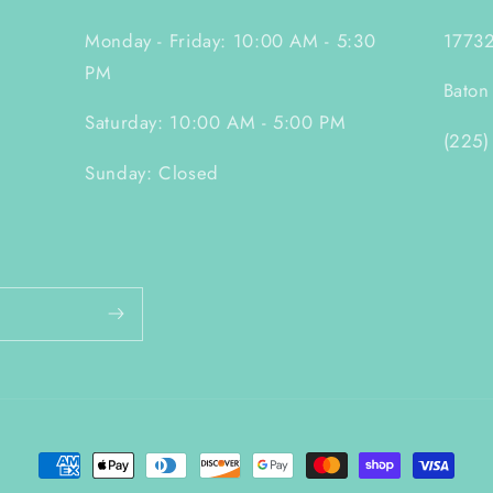
Monday - Friday: 10:00 AM - 5:30
17732
PM
Baton
Saturday: 10:00 AM - 5:00 PM
(225)
Sunday: Closed
Payment