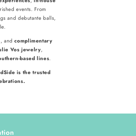
experiences
,
in-house
erished events. From
gs and debutante balls,
le.
s, and
complimentary
ulie Vos jewelry
,
outhern-based lines
.
dSide is the trusted
ebrations.
ation