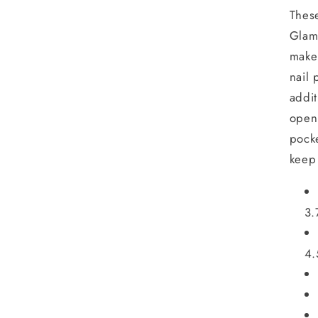
Thes
Glam
make
nail 
addit
open 
pocke
keep
3.
4.