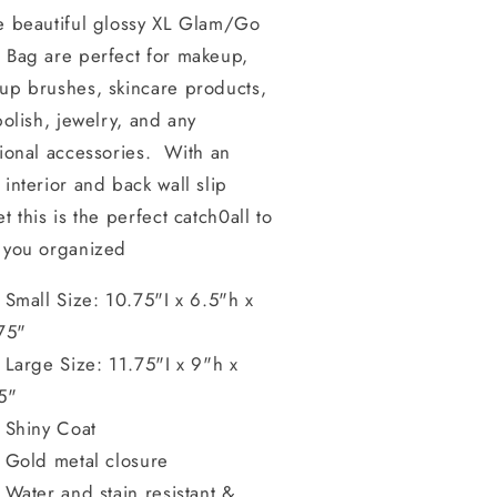
e beautiful glossy XL Glam/Go
 Bag are perfect for makeup,
up brushes, skincare products,
polish, jewelry, and any
ional accessories. With an
interior and back wall slip
t this is the perfect catch0all to
 you organized
Small Size: 10.75"I x 6.5"h x
75"
Large Size: 11.75"I x 9"h x
5"
Shiny Coat
Gold metal closure
Water and stain resistant &