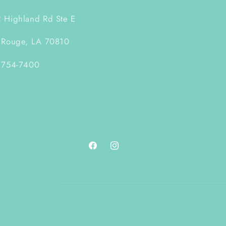
 Highland Rd Ste E
 Rouge, LA 70810
 754-7400
Facebook
Instagram