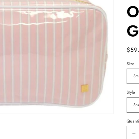
O
G
Reg
$59
pric
Size
Style
Quanti
D