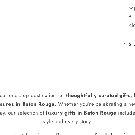
wi
cl
Sh
our one-stop destination for
thoughtfully curated gifts
ures in Baton Rouge
. Whether you’re celebrating a n
ay, our selection of
luxury gifts in Baton Rouge
include
style and every story.