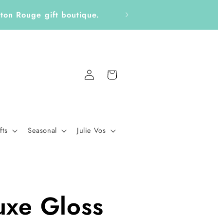
ickers, Notepads, Bookmarks &
Fo
Log
Cart
in
fts
Seasonal
Julie Vos
uxe Gloss