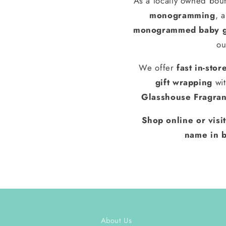
As a locally owned bout
monogramming
, 
monogrammed baby g
ou
We offer
fast in-stor
gift wrapping
wit
Glasshouse Fragra
Shop online or visi
name in b
About Us