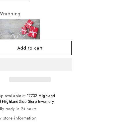
antity
quantity
r
for
 Wrapping
uxe
Luxe
loss
Gloss
verlay
Overlay
L
XL
lam
Glam
Add to cart
up available at
17732 Highland
 HighlandSide Store Inventory
lly ready in 24 hours
 store information