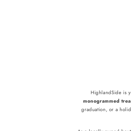
HighlandSide is y
monogrammed treas
graduation, or a holid