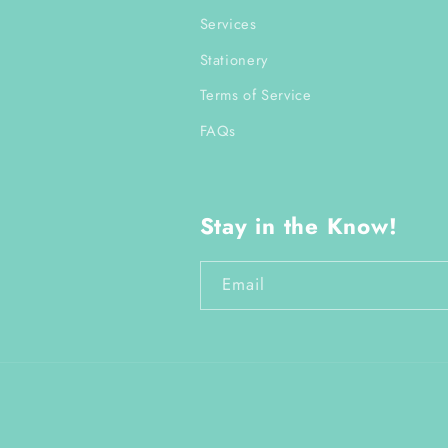
Services
Stationery
Terms of Service
FAQs
Stay in the Know!
Email