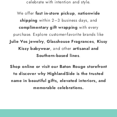
celebrate with intention and style.
We offer
fast in-store pickup
,
nationwide
shipping
within 2–3 business days, and
complimentary gift wrapping
with every
purchase. Explore customer-favorite brands like
Julie Vos jewelry
,
Glasshouse Fragrances
,
Kissy
Kissy babywear
, and other
artisanal and
Southern-based lines
.
Shop online or visit our Baton Rouge storefront
to discover why HighlandSide is the trusted
name in beautiful gifts, elevated interiors, and
memorable celebrations.