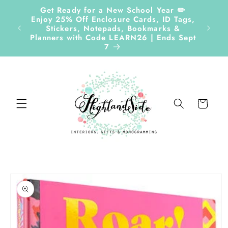
Skip to
Get Ready for a New School Year ✏️
content
Enjoy 25% Off Enclosure Cards, ID Tags,
Follow
Stickers, Notepads, Bookmarks &
Planners with Code LEARN26 | Ends Sept
7
Cart
Skip to
product
information