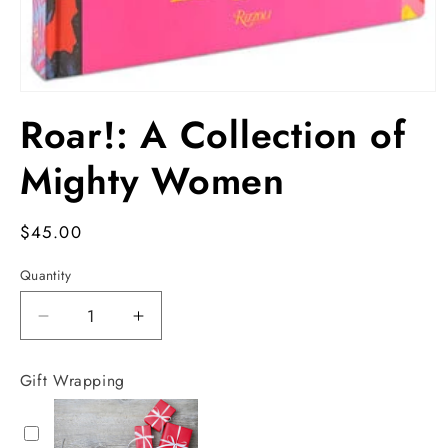
Open
media
Roar!: A Collection of
1
in
modal
Mighty Women
Regular
$45.00
price
Quantity
Decrease
Increase
quantity
quantity
for
for
Gift Wrapping
Roar!:
Roar!:
A
A
Collection
Collection