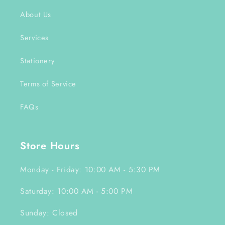
About Us
Services
Stationery
Terms of Service
FAQs
Store Hours
Monday - Friday: 10:00 AM - 5:30 PM
Saturday: 10:00 AM - 5:00 PM
Sunday: Closed