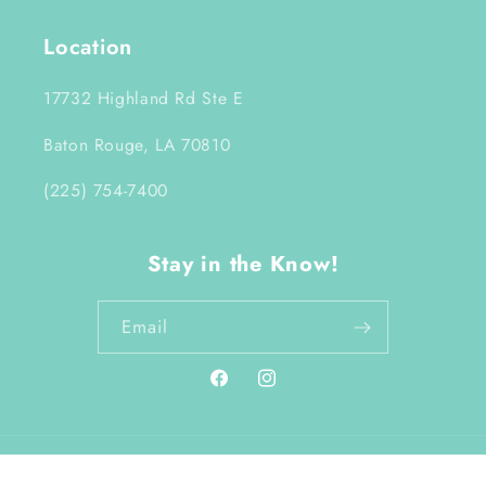
Location
17732 Highland Rd Ste E
Baton Rouge, LA 70810
(225) 754-7400
Stay in the Know!
Email
Facebook
Instagram
Payment