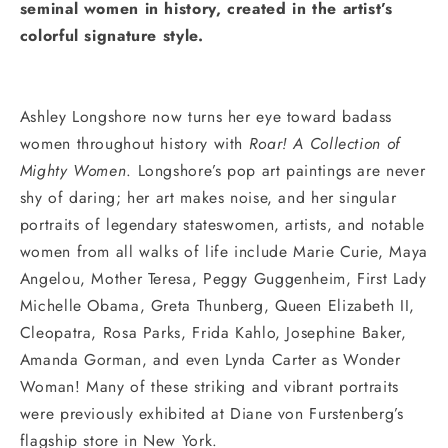
seminal women in history, created in the artist’s
colorful signature style.
Ashley Longshore now turns her eye toward badass
women throughout history with
Roar! A Collection of
Mighty Women
. Longshore’s pop art paintings are never
shy of daring; her art makes noise, and her singular
portraits of legendary stateswomen, artists, and notable
women from all walks of life include Marie Curie, Maya
Angelou, Mother Teresa, Peggy Guggenheim, First Lady
Michelle Obama, Greta Thunberg, Queen Elizabeth II,
Cleopatra, Rosa Parks, Frida Kahlo, Josephine Baker,
Amanda Gorman, and even Lynda Carter as Wonder
Woman! Many of these striking and vibrant portraits
were previously exhibited at Diane von Furstenberg’s
flagship store in New York.