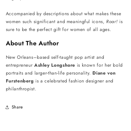
Accompanied by descriptions about what makes these
women such significant and meaningful icons,
Roar!
is
sure to be the perfect gift for women of all ages.
About The Author
New Orleans–based self-taught pop artist and
entrepreneur
Ashley Longshore
is known for her bold
portraits and larger-than-life personality.
Diane von
Furstenberg
is a celebrated fashion designer and
philanthropist.
Share