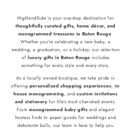
HighlandSide is your one-stop destination for
thoughtfully curated gifts, home décor, and
monogrammed treasures in Baton Rouge
.
Whether you’re celebrating a new baby, a
wedding, a graduation, or a holiday, our selection
of
luxury gifts in Baton Rouge
includes
something for every style and every story.
As a locally owned boutique, we take pride in
offering
personalized shopping experiences
,
in-
house monogramming
, and
custom invitations
and stationery
for life’s most cherished events.
From
monogrammed baby gifts
and elegant
hostess finds to paper goods for weddings and
debutante balls, our team is here to help you