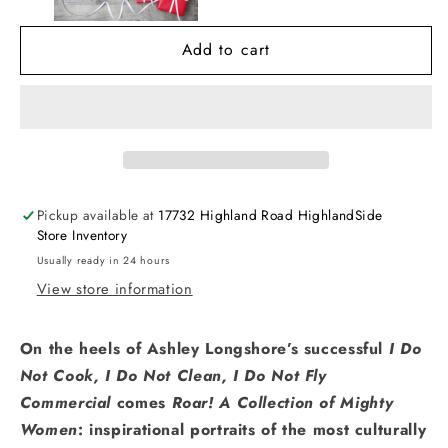
of
of
Mighty
Mighty
Add to cart
Women
Women
Pickup available at
17732 Highland Road HighlandSide
Store Inventory
Usually ready in 24 hours
View store information
On the heels of Ashley Longshore’s successful
I Do
Not Cook, I Do Not Clean, I Do Not Fly
Commercial
comes
Roar! A Collection of Mighty
Women
: inspirational portraits of the most culturally