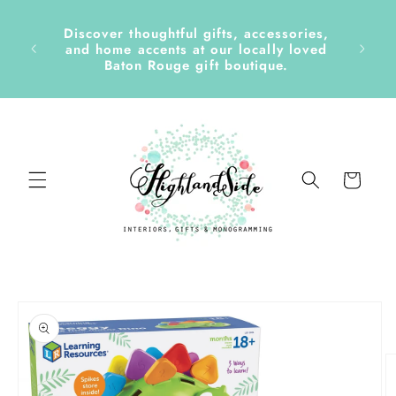
Skip to
content
Discover thoughtful gifts, accessories,
side &
and home accents at our locally loved
Baton Rouge gift boutique.
Cart
Skip to
product
information