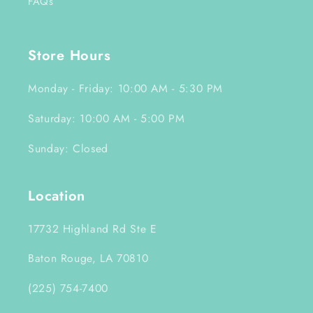
FAQs
Store Hours
Monday - Friday: 10:00 AM - 5:30 PM
Saturday: 10:00 AM - 5:00 PM
Sunday: Closed
Location
17732 Highland Rd Ste E
Baton Rouge, LA 70810
(225) 754-7400