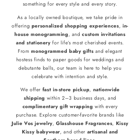
something for every style and every story.
As a locally owned boutique, we take pride in
offering
personalized shopping experiences
,
in-
house monogramming
, and
custom invitations
and stationery
for life’s most cherished events.
From
monogrammed baby gifts
and elegant
hostess finds to paper goods for weddings and
debutante balls, our team is here to help you
celebrate with intention and style.
We offer
fast in-store pickup
,
nationwide
shipping
within 2–3 business days, and
complimentary gift wrapping
with every
purchase. Explore customer-favorite brands like
Julie Vos jewelry
,
Glasshouse Fragrances
,
Kissy
Kissy babywear
, and other
artisanal and