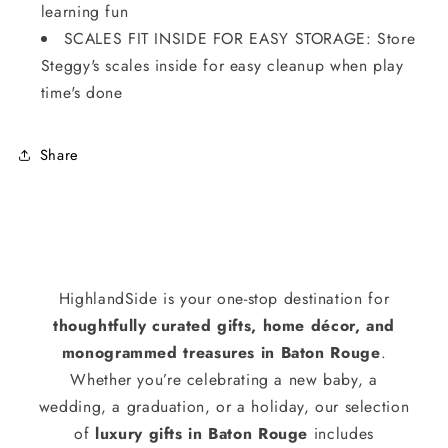
learning fun
SCALES FIT INSIDE FOR EASY STORAGE: Store
Steggy's scales inside for easy cleanup when play
time's done
Share
HighlandSide is your one-stop destination for
thoughtfully curated gifts, home décor, and
monogrammed treasures in Baton Rouge
.
Whether you’re celebrating a new baby, a
wedding, a graduation, or a holiday, our selection
of
luxury gifts in Baton Rouge
includes