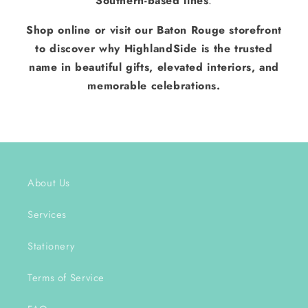
Southern-based lines
.
Shop online or visit our Baton Rouge storefront
to discover why HighlandSide is the trusted
name in beautiful gifts, elevated interiors, and
memorable celebrations.
About Us
Services
Stationery
Terms of Service