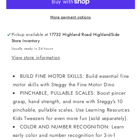
More payment options
Pickup available at
17732 Highland Road HighlandSide
Store Inventory
Usually ready in 24 hours
View store information
BUILD FINE MOTOR SKILLS: Build essential fine
motor skills with Steggy the Fine Motor Dino
PINCHABLE, PULLABLE SCALES: Boost pincer
grasp, hand strength, and more with Steggy's 10
pinchable, pullable scales. Use Learning Resources
Kids Tweezers for even more fun (sold separately).
COLOR AND NUMBER RECOGNITION: Learn
early color and number recognition for 3-in-1