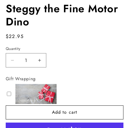
Steggy the Fine Motor
Dino
Regular
$22.95
price
Quantity
Decrease
Increase
quantity
quantity
for
for
Gift Wrapping
Steggy
Steggy
the
the
Fine
Fine
Motor
Motor
Dino
Dino
Add to cart