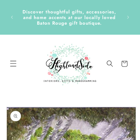
Skip to
content
Discover thoughtful gifts, accessories,
side &
and home accents at our locally loved
Baton Rouge gift boutique.
Cart
Skip to
product
information