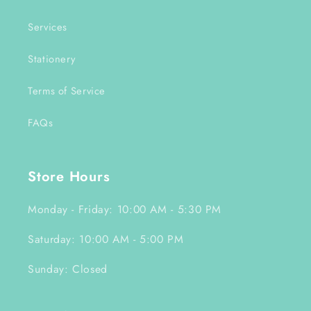
Services
Stationery
Terms of Service
FAQs
Store Hours
Monday - Friday: 10:00 AM - 5:30 PM
Saturday: 10:00 AM - 5:00 PM
Sunday: Closed