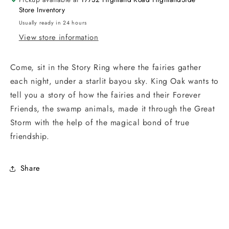
Store Inventory
Usually ready in 24 hours
View store information
Come, sit in the Story Ring where the fairies gather
each night, under a starlit bayou sky. King Oak wants to
tell you a story of how the fairies and their Forever
Friends, the swamp animals, made it through the Great
Storm with the help of the magical bond of true
friendship.
Share