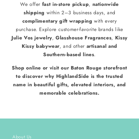
We offer
fast in-store pickup
,
nationwide
shipping
within 2–3 business days, and
complimentary gift wrapping
with every
purchase. Explore customer-favorite brands like
Julie Vos jewelry
,
Glasshouse Fragrances
,
Kissy
Kissy babywear
, and other
artisanal and
Southern-based lines
.
Shop online or visit our Baton Rouge storefront
to discover why HighlandSide is the trusted
name in beautiful gifts, elevated interiors, and
memorable celebrations.
About Us