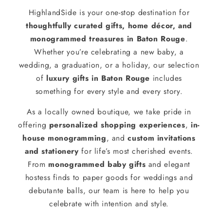
HighlandSide is your one-stop destination for
thoughtfully curated gifts, home décor, and
monogrammed treasures in Baton Rouge
.
Whether you’re celebrating a new baby, a
wedding, a graduation, or a holiday, our selection
of
luxury gifts in Baton Rouge
includes
something for every style and every story.
As a locally owned boutique, we take pride in
offering
personalized shopping experiences
,
in-
house monogramming
, and
custom invitations
and stationery
for life’s most cherished events.
From
monogrammed baby gifts
and elegant
hostess finds to paper goods for weddings and
debutante balls, our team is here to help you
celebrate with intention and style.