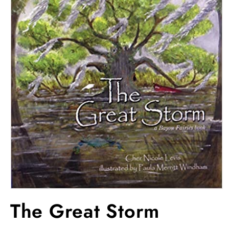
Open
media
The Great Storm
1
in
modal