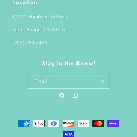
Location
17732 Highland Rd Ste E
Baton Rouge, LA 70810
(225) 754-7400
Stay in the Know!
Email
Facebook
Instagram
Payment
methods