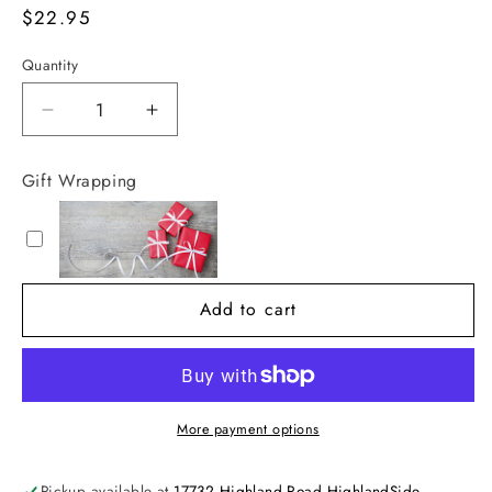
Regular
$22.95
price
Quantity
Decrease
Increase
quantity
quantity
for
for
Gift Wrapping
The
The
Great
Great
Storm
Storm
Add to cart
More payment options
Pickup available at
17732 Highland Road HighlandSide