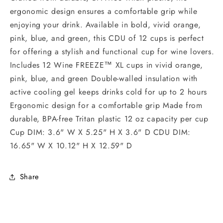
ergonomic design ensures a comfortable grip while
enjoying your drink. Available in bold, vivid orange,
pink, blue, and green, this CDU of 12 cups is perfect
for offering a stylish and functional cup for wine lovers.
Includes 12 Wine FREEZE™ XL cups in vivid orange,
pink, blue, and green Double-walled insulation with
active cooling gel keeps drinks cold for up to 2 hours
Ergonomic design for a comfortable grip Made from
durable, BPA-free Tritan plastic 12 oz capacity per cup
Cup DIM: 3.6" W X 5.25" H X 3.6" D CDU DIM:
16.65" W X 10.12" H X 12.59" D
Share