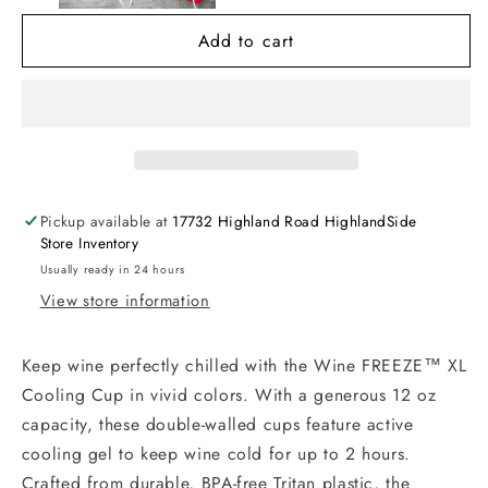
Cup
Cup
Add to cart
Pickup available at
17732 Highland Road HighlandSide
Store Inventory
Usually ready in 24 hours
View store information
Keep wine perfectly chilled with the Wine FREEZE™ XL
Cooling Cup in vivid colors. With a generous 12 oz
capacity, these double-walled cups feature active
cooling gel to keep wine cold for up to 2 hours.
Crafted from durable, BPA-free Tritan plastic, the