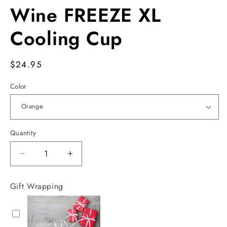
Wine FREEZE XL
Cooling Cup
Regular
$24.95
price
Color
Quantity
Decrease
Increase
quantity
quantity
for
for
Gift Wrapping
Wine
Wine
FREEZE
FREEZE
XL
XL
Cooling
Cooling