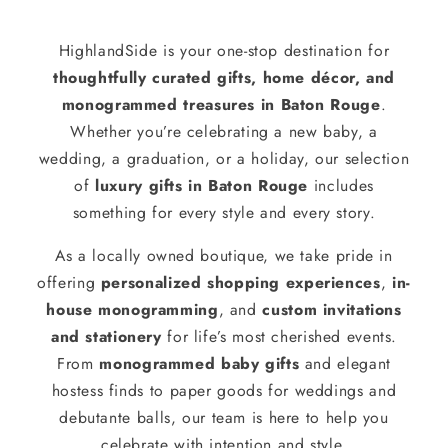
HighlandSide is your one-stop destination for
thoughtfully curated gifts, home décor, and
monogrammed treasures in Baton Rouge
.
Whether you’re celebrating a new baby, a
wedding, a graduation, or a holiday, our selection
of
luxury gifts in Baton Rouge
includes
something for every style and every story.
As a locally owned boutique, we take pride in
offering
personalized shopping experiences
,
in-
house monogramming
, and
custom invitations
and stationery
for life’s most cherished events.
From
monogrammed baby gifts
and elegant
hostess finds to paper goods for weddings and
debutante balls, our team is here to help you
celebrate with intention and style.