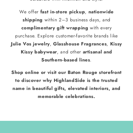
We offer
fast in-store pickup
,
nationwide
shipping
within 2–3 business days, and
complimentary gift wrapping
with every
purchase. Explore customer-favorite brands like
Julie Vos jewelry
,
Glasshouse Fragrances
,
Kissy
Kissy babywear
, and other
artisanal and
Southern-based lines
.
Shop online or visit our Baton Rouge storefront
to discover why HighlandSide is the trusted
name in beautiful gifts, elevated interiors, and
memorable celebrations.