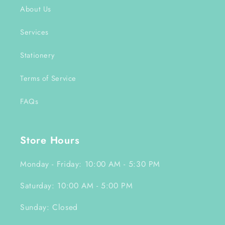
About Us
Services
Stationery
Terms of Service
FAQs
Store Hours
Monday - Friday: 10:00 AM - 5:30 PM
Saturday: 10:00 AM - 5:00 PM
Sunday: Closed