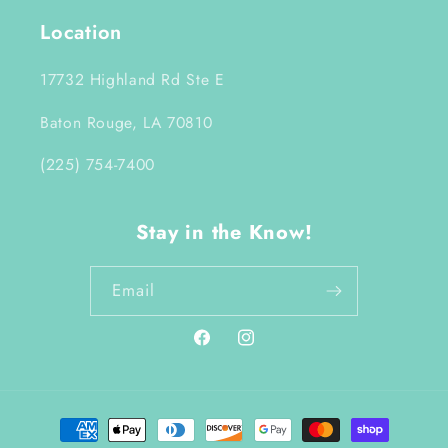
Location
17732 Highland Rd Ste E
Baton Rouge, LA 70810
(225) 754-7400
Stay in the Know!
Email
Facebook
Instagram
Payment
methods