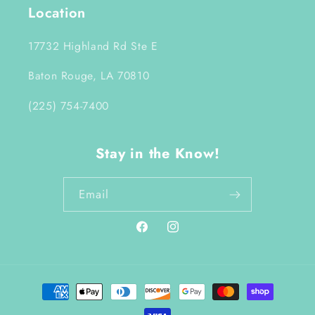
Location
17732 Highland Rd Ste E
Baton Rouge, LA 70810
(225) 754-7400
Stay in the Know!
Email
Facebook
Instagram
Payment
methods