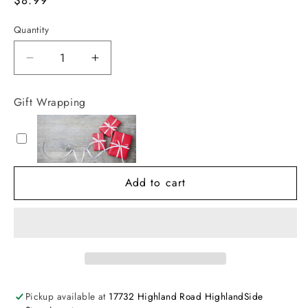
price
Quantity
Decrease
Increase
quantity
quantity
for
for
Gift Wrapping
You&#39;re
You&#39;re
My
My
Little
Little
Sunshine
Sunshine
Add to cart
Pickup available at
17732 Highland Road HighlandSide