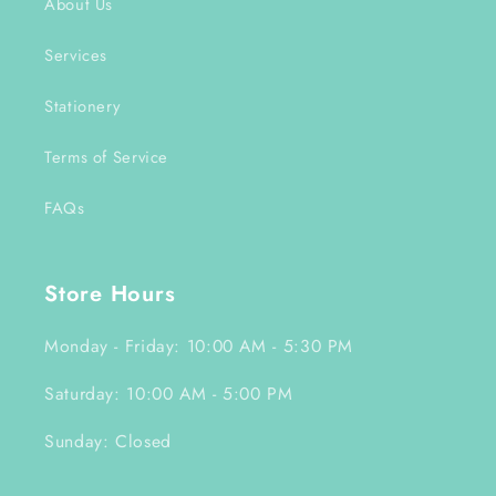
About Us
Services
Stationery
Terms of Service
FAQs
Store Hours
Monday - Friday: 10:00 AM - 5:30 PM
Saturday: 10:00 AM - 5:00 PM
Sunday: Closed