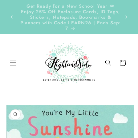
Skip to
Get Ready for a New School Year ✏️
content
Enjoy 25% Off Enclosure Cards, ID Tags,
Follow
Stickers, Notepads, Bookmarks &
Planners with Code LEARN26 | Ends Sept
7
Cart
Skip to
product
information