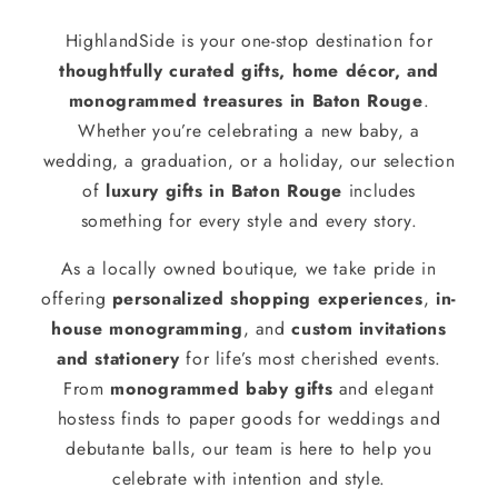
HighlandSide is your one-stop destination for
thoughtfully curated gifts, home décor, and
monogrammed treasures in Baton Rouge
.
Whether you’re celebrating a new baby, a
wedding, a graduation, or a holiday, our selection
of
luxury gifts in Baton Rouge
includes
something for every style and every story.
As a locally owned boutique, we take pride in
offering
personalized shopping experiences
,
in-
house monogramming
, and
custom invitations
and stationery
for life’s most cherished events.
From
monogrammed baby gifts
and elegant
hostess finds to paper goods for weddings and
debutante balls, our team is here to help you
celebrate with intention and style.