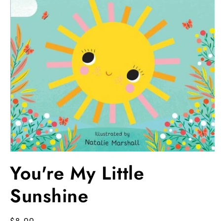
Open
media
You're My Little
1
in
modal
Sunshine
Regular
$8.99