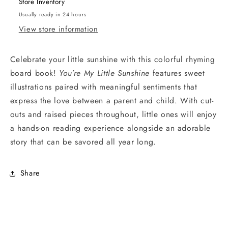
Store Inventory
Usually ready in 24 hours
View store information
Celebrate your little sunshine with this colorful rhyming
board book!
You’re My Little Sunshine
features sweet
illustrations paired with meaningful sentiments that
express the love between a parent and child. With cut-
outs and raised pieces throughout, little ones will enjoy
a hands-on reading experience alongside an adorable
story that can be savored all year long.
Share