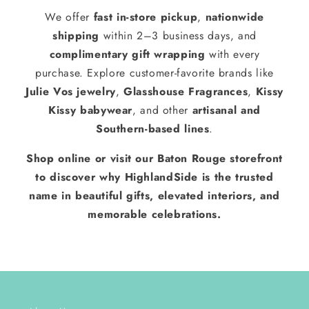
We offer
fast in-store pickup
,
nationwide
shipping
within 2–3 business days, and
complimentary gift wrapping
with every
purchase. Explore customer-favorite brands like
Julie Vos jewelry
,
Glasshouse Fragrances
,
Kissy
Kissy babywear
, and other
artisanal and
Southern-based lines
.
Shop online or visit our Baton Rouge storefront
to discover why HighlandSide is the trusted
name in beautiful gifts, elevated interiors, and
memorable celebrations.