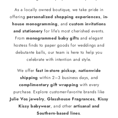
As a locally owned boutique, we take pride in
offering
personalized shopping experiences
,
in-
house monogramming
, and
custom invitations
and stationery
for life’s most cherished events.
From
monogrammed baby gifts
and elegant
hostess finds to paper goods for weddings and
debutante balls, our team is here to help you
celebrate with intention and style.
We offer
fast in-store pickup
,
nationwide
shipping
within 2–3 business days, and
complimentary gift wrapping
with every
purchase. Explore customer-favorite brands like
Julie Vos jewelry
,
Glasshouse Fragrances
,
Kissy
Kissy babywear
, and other
artisanal and
Southern-based lines
.