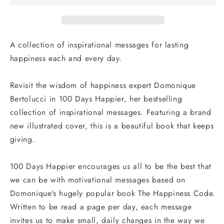
Inspiration
Inspiration
for
for
Life-
Life-
Long
Long
A collection of inspirational messages for lasting
Happiness
Happiness
happiness each and every day.
Revisit the wisdom of happiness expert Domonique
Bertolucci in
100 Days Happier
, her bestselling
collection of inspirational messages. Featuring a brand
new illustrated cover, this is a beautiful book that keeps
giving.
100 Days Happier
encourages us all to be the best that
we can be with motivational messages based on
Domonique's hugely popular book The Happiness Code.
Written to be read a page per day, each message
invites us to make small, daily changes in the way we