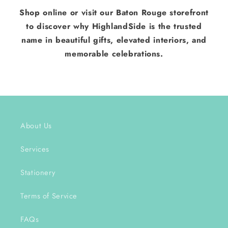
Shop online or visit our Baton Rouge storefront
to discover why HighlandSide is the trusted
name in beautiful gifts, elevated interiors, and
memorable celebrations.
About Us
Services
Stationery
Terms of Service
FAQs