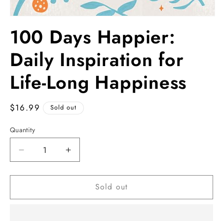
Open
media
100 Days Happier:
1
in
modal
Daily Inspiration for
Life-Long Happiness
Regular
$16.99
Sold out
price
Quantity
Decrease
Increase
quantity
quantity
for
for
Sold out
100
100
Days
Days
Happier:
Happier:
Daily
Daily