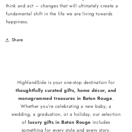
think and act – changes that will ultimately create a
fundamental shift in the life we are living towards
happiness.
Share
HighlandSide is your one-stop destination for
thoughtfully curated gifts, home décor, and
monogrammed treasures in Baton Rouge
.
Whether you’re celebrating a new baby, a
wedding, a graduation, or a holiday, our selection
of
luxury gifts in Baton Rouge
includes
something for every style and every story.