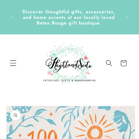
Skip to
content
Discover thoughtful gifts, accessories,
side &
and home accents at our locally loved
Baton Rouge gift boutique.
Cart
Skip to
product
information