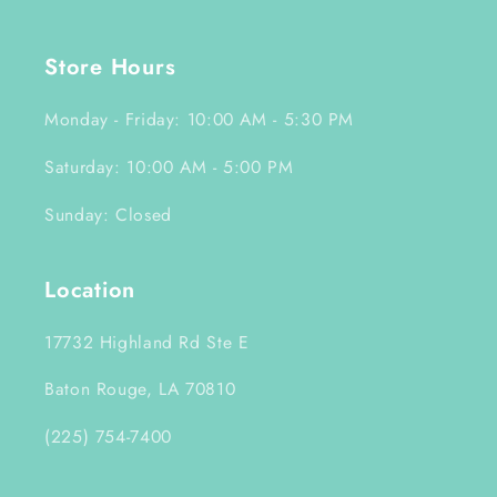
Store Hours
Monday - Friday: 10:00 AM - 5:30 PM
Saturday: 10:00 AM - 5:00 PM
Sunday: Closed
Location
17732 Highland Rd Ste E
Baton Rouge, LA 70810
(225) 754-7400