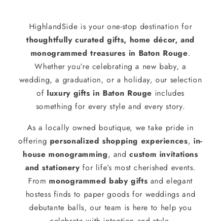
HighlandSide is your one-stop destination for
thoughtfully curated gifts, home décor, and
monogrammed treasures in Baton Rouge
.
Whether you’re celebrating a new baby, a
wedding, a graduation, or a holiday, our selection
of
luxury gifts in Baton Rouge
includes
something for every style and every story.
As a locally owned boutique, we take pride in
offering
personalized shopping experiences
,
in-
house monogramming
, and
custom invitations
and stationery
for life’s most cherished events.
From
monogrammed baby gifts
and elegant
hostess finds to paper goods for weddings and
debutante balls, our team is here to help you
celebrate with intention and style.