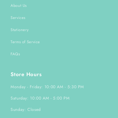
About Us
Services
Stationery
Terms of Service
FAQs
Store Hours
Monday - Friday: 10:00 AM - 5:30 PM
Saturday: 10:00 AM - 5:00 PM
Sunday: Closed