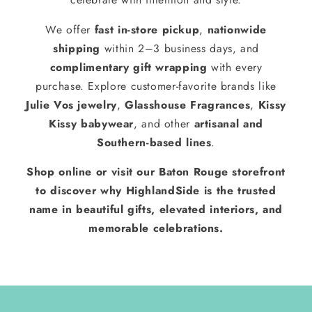
We offer
fast in-store pickup
,
nationwide
shipping
within 2–3 business days, and
complimentary gift wrapping
with every
purchase. Explore customer-favorite brands like
Julie Vos jewelry
,
Glasshouse Fragrances
,
Kissy
Kissy babywear
, and other
artisanal and
Southern-based lines
.
Shop online or visit our Baton Rouge storefront
to discover why HighlandSide is the trusted
name in beautiful gifts, elevated interiors, and
memorable celebrations.