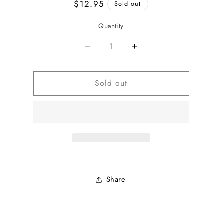
Regular
$12.95
Sold out
price
Quantity
Decrease
Increase
quantity
quantity
for
for
Sold out
Beaded
Beaded
Design
Design
Placemat
Placemat
Share