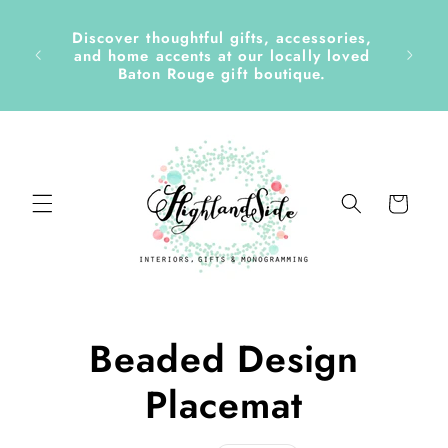
Skip to
content
Discover thoughtful gifts, accessories,
side &
and home accents at our locally loved
Baton Rouge gift boutique.
Cart
Skip to
Beaded Design
product
information
Placemat