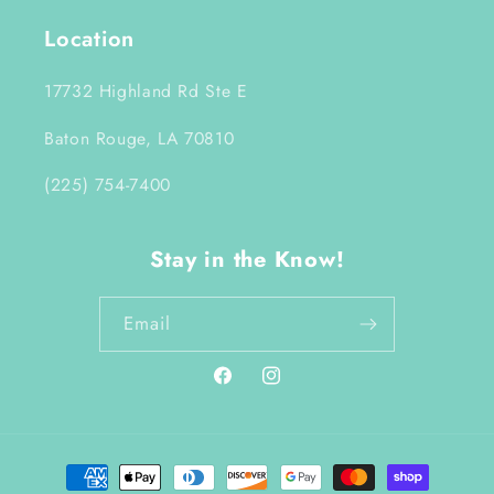
Location
17732 Highland Rd Ste E
Baton Rouge, LA 70810
(225) 754-7400
Stay in the Know!
Email
Facebook
Instagram
Payment