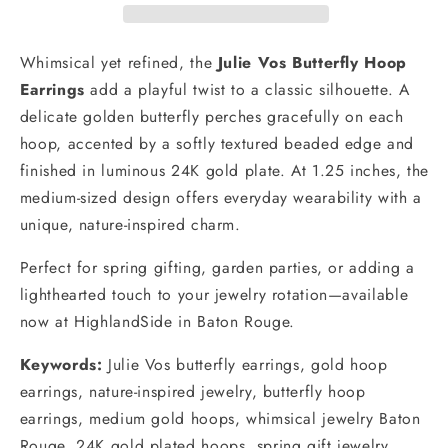
Whimsical yet refined, the
Julie Vos Butterfly Hoop
Earrings
add a playful twist to a classic silhouette. A
delicate golden butterfly perches gracefully on each
hoop, accented by a softly textured beaded edge and
finished in luminous 24K gold plate. At 1.25 inches, the
medium-sized design offers everyday wearability with a
unique, nature-inspired charm.
Perfect for spring gifting, garden parties, or adding a
lighthearted touch to your jewelry rotation—available
now at HighlandSide in Baton Rouge.
Keywords:
Julie Vos butterfly earrings, gold hoop
earrings, nature-inspired jewelry, butterfly hoop
earrings, medium gold hoops, whimsical jewelry Baton
Rouge, 24K gold plated hoops, spring gift jewelry