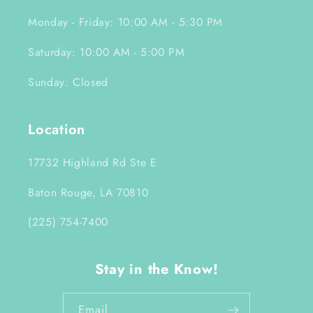
Monday - Friday: 10:00 AM - 5:30 PM
Saturday: 10:00 AM - 5:00 PM
Sunday: Closed
Location
17732 Highland Rd Ste E
Baton Rouge, LA 70810
(225) 754-7400
Stay in the Know!
Email