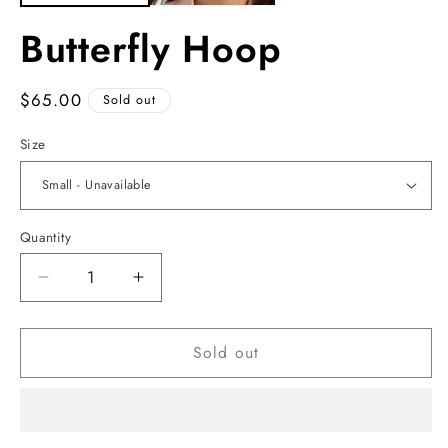
Butterfly Hoop
Regular
$65.00
Sold out
price
Size
Quantity
Decrease
Increase
quantity
quantity
for
for
Sold out
Butterfly
Butterfly
Hoop
Hoop