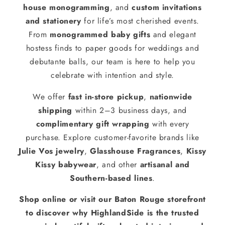
house monogramming
, and
custom invitations
and stationery
for life’s most cherished events.
From
monogrammed baby gifts
and elegant
hostess finds to paper goods for weddings and
debutante balls, our team is here to help you
celebrate with intention and style.
We offer
fast in-store pickup
,
nationwide
shipping
within 2–3 business days, and
complimentary gift wrapping
with every
purchase. Explore customer-favorite brands like
Julie Vos jewelry
,
Glasshouse Fragrances
,
Kissy
Kissy babywear
, and other
artisanal and
Southern-based lines
.
Shop online or visit our Baton Rouge storefront
to discover why HighlandSide is the trusted