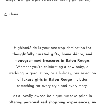
Share
HighlandSide is your one-stop destination for
thoughtfully curated gifts, home décor, and
monogrammed treasures in Baton Rouge
.
Whether you’re celebrating a new baby, a
wedding, a graduation, or a holiday, our selection
of
luxury gifts in Baton Rouge
includes
something for every style and every story.
As a locally owned boutique, we take pride in
offering
personalized shopping experiences
,
in-