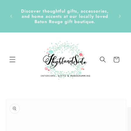
Skip to
content
Discover thoughtful gifts, accessories,
side &
and home accents at our locally loved
Baton Rouge gift boutique.
Cart
Skip to
product
information