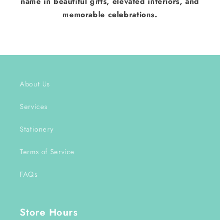
name in beautiful gifts, elevated interiors, and
memorable celebrations.
About Us
Services
Stationery
Terms of Service
FAQs
Store Hours