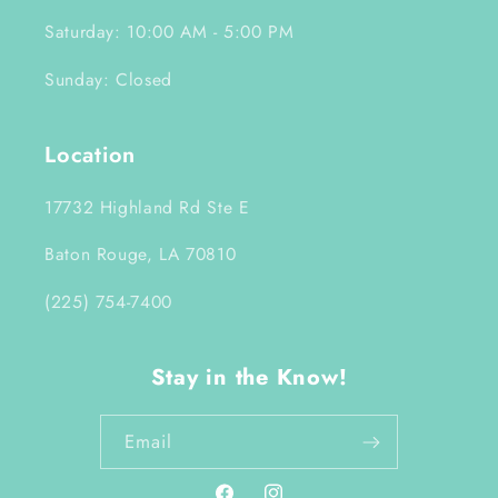
Saturday: 10:00 AM - 5:00 PM
Sunday: Closed
Location
17732 Highland Rd Ste E
Baton Rouge, LA 70810
(225) 754-7400
Stay in the Know!
Email