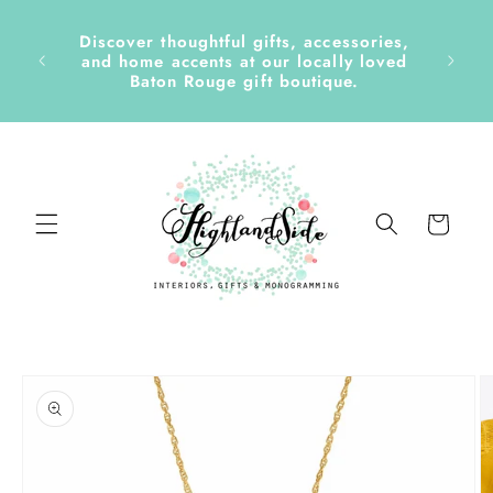
Skip to
content
Discover thoughtful gifts, accessories,
side &
and home accents at our locally loved
Baton Rouge gift boutique.
Cart
Skip to
product
information