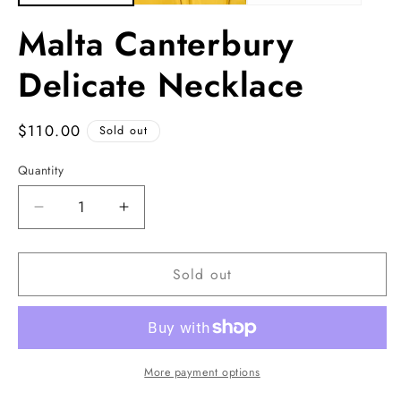
Malta Canterbury
Delicate Necklace
Regular
$110.00
Sold out
price
Quantity
Decrease
Increase
quantity
quantity
for
for
Sold out
Malta
Malta
Canterbury
Canterbury
Delicate
Delicate
Necklace
Necklace
More payment options