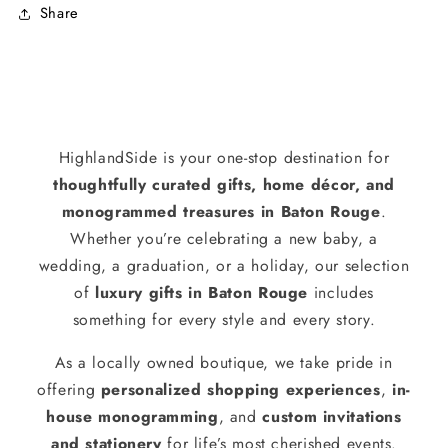
Share
HighlandSide is your one-stop destination for
thoughtfully curated gifts, home décor, and
monogrammed treasures in Baton Rouge
.
Whether you’re celebrating a new baby, a
wedding, a graduation, or a holiday, our selection
of
luxury gifts in Baton Rouge
includes
something for every style and every story.
As a locally owned boutique, we take pride in
offering
personalized shopping experiences
,
in-
house monogramming
, and
custom invitations
and stationery
for life’s most cherished events.