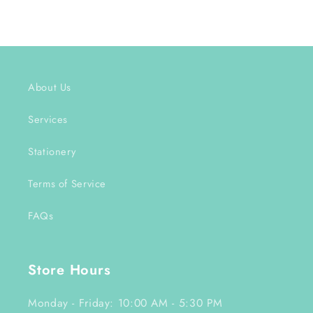
About Us
Services
Stationery
Terms of Service
FAQs
Store Hours
Monday - Friday: 10:00 AM - 5:30 PM