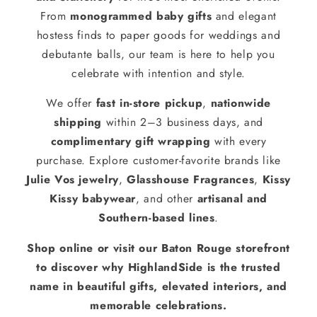
From
monogrammed baby gifts
and elegant
hostess finds to paper goods for weddings and
debutante balls, our team is here to help you
celebrate with intention and style.
We offer
fast in-store pickup
,
nationwide
shipping
within 2–3 business days, and
complimentary gift wrapping
with every
purchase. Explore customer-favorite brands like
Julie Vos jewelry
,
Glasshouse Fragrances
,
Kissy
Kissy babywear
, and other
artisanal and
Southern-based lines
.
Shop online or visit our Baton Rouge storefront
to discover why HighlandSide is the trusted
name in beautiful gifts, elevated interiors, and
memorable celebrations.