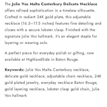
The
Julie Vos Malta Canterbury Delicate Necklace
offers refined sophistication in a timeless silhouette.
Crafted in radiant 24K gold plate, this adjustable
necklace (16.5–17.5 inches) features fine detailing and
closes with a secure lobster clasp. Finished with the
signature Julie Vos hallmark, it’s an elegant staple for
layering or wearing solo.
A perfect piece for everyday polish or gifting, now
available at HighlandSide in Baton Rouge.
Keywords:
Julie Vos Malta Canterbury necklace,
delicate gold necklace, adjustable chain necklace, 24K
gold plated jewelry, everyday necklace Baton Rouge,
gold layering necklace, lobster clasp gold chain, Julie
Vos hallmark