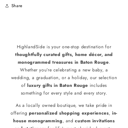
Share
HighlandSide is your one-stop destination for
thoughtfully curated gifts, home décor, and
monogrammed treasures in Baton Rouge
.
Whether you’re celebrating a new baby, a
wedding, a graduation, or a holiday, our selection
of
luxury gifts in Baton Rouge
includes
something for every style and every story.
As a locally owned boutique, we take pride in
offering
personalized shopping experiences
,
in-
house monogramming
, and
custom invitations