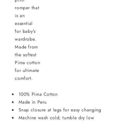
romper that
is an
essential
for baby's
wardrobe.
Made from
the softest
Pima cotton
for ultimate
comfort.
100% Pima Cotton
Made in Peru
Snap closure at legs for easy changing
Machine wash cold; tumble dry low