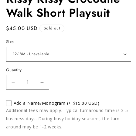
in
modal
Walk Short Playsuit
Regular
$45.00 USD
Sold out
price
Size
Quantity
Decrease
Increase
quantity
quantity
for
for
Add a Name/Monogram
(+ $15.00 USD)
Kissy
Kissy
Additional fees may apply. Typical turnaround time is 3-5
Kissy
Kissy
Crocodile
Crocodile
business days. During busy holiday seasons, the turn
Walk
Walk
around may be 1-2 weeks.
Short
Short