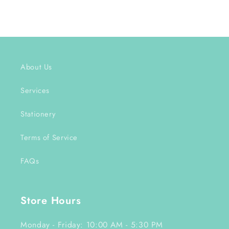
About Us
Services
Stationery
Terms of Service
FAQs
Store Hours
Monday - Friday: 10:00 AM - 5:30 PM