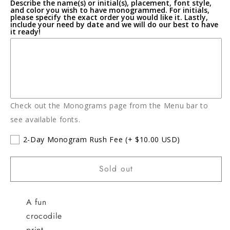
Describe the name(s) or initial(s), placement, font style,
Playsuit
Playsuit
and color you wish to have monogrammed. For initials,
please specify the exact order you would like it. Lastly,
include your need by date and we will do our best to have
it ready!
Check out the Monograms page from the Menu bar to
see available fonts.
2-Day Monogram Rush Fee
(+ $10.00 USD)
Sold out
A fun
crocodile
print