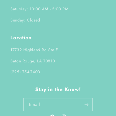
Saturday: 10:00 AM - 5:00 PM
Sunday: Closed
Location
17732 Highland Rd Ste E
Baton Rouge, LA 70810
(225) 754-7400
Stay in the Know!
Email