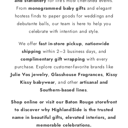
and stationery
for life’s most cherished events.
From
monogrammed baby gifts
and elegant
hostess finds to paper goods for weddings and
debutante balls, our team is here to help you
celebrate with intention and style.
We offer
fast in-store pickup
,
nationwide
shipping
within 2–3 business days, and
complimentary gift wrapping
with every
purchase. Explore customer-favorite brands like
Julie Vos jewelry
,
Glasshouse Fragrances
,
Kissy
Kissy babywear
, and other
artisanal and
Southern-based lines
.
Shop online or visit our Baton Rouge storefront
to discover why HighlandSide is the trusted
name in beautiful gifts, elevated interiors, and
memorable celebrations.