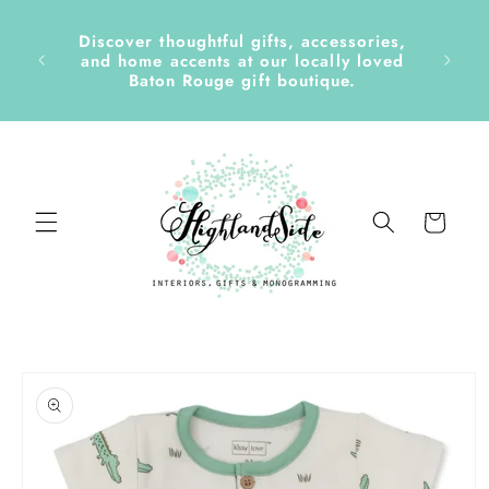
Skip to
content
Discover thoughtful gifts, accessories,
side &
and home accents at our locally loved
Baton Rouge gift boutique.
Cart
Skip to
product
information