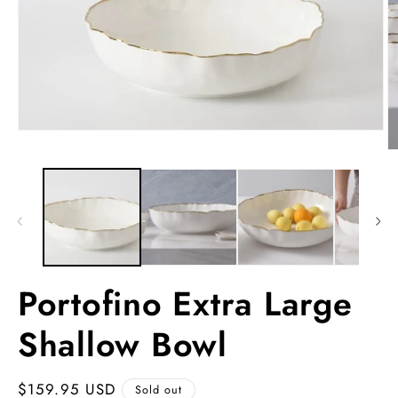
Open
media
O
1
m
in
2
modal
in
m
Portofino Extra Large
Shallow Bowl
Regular
$159.95 USD
Sold out