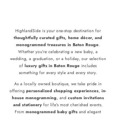
HighlandSide is your one-stop destination for
thoughtfully curated gifts, home décor, and
monogrammed treasures in Baton Rouge
.
Whether you’re celebrating a new baby, a
wedding, a graduation, or a holiday, our selection
of
luxury gifts in Baton Rouge
includes
something for every style and every story.
As a locally owned boutique, we take pride in
offering
personalized shopping experiences
,
in-
house monogramming
, and
custom invitations
and stationery
for life’s most cherished events.
From
monogrammed baby gifts
and elegant