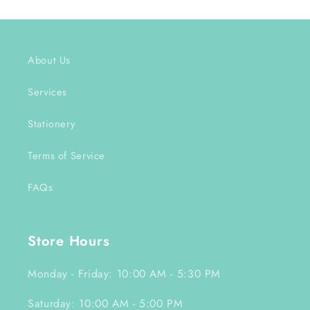
About Us
Services
Stationery
Terms of Service
FAQs
Store Hours
Monday - Friday: 10:00 AM - 5:30 PM
Saturday: 10:00 AM - 5:00 PM