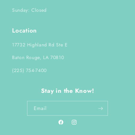
Sunday: Closed
Location
17732 Highland Rd Ste E
Baton Rouge, LA 70810
(225) 754-7400
Stay in the Know!
Email
Facebook
Instagram