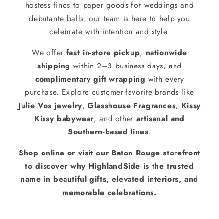
hostess finds to paper goods for weddings and
debutante balls, our team is here to help you
celebrate with intention and style.
We offer
fast in-store pickup
,
nationwide
shipping
within 2–3 business days, and
complimentary gift wrapping
with every
purchase. Explore customer-favorite brands like
Julie Vos jewelry
,
Glasshouse Fragrances
,
Kissy
Kissy babywear
, and other
artisanal and
Southern-based lines
.
Shop online or visit our Baton Rouge storefront
to discover why HighlandSide is the trusted
name in beautiful gifts, elevated interiors, and
memorable celebrations.