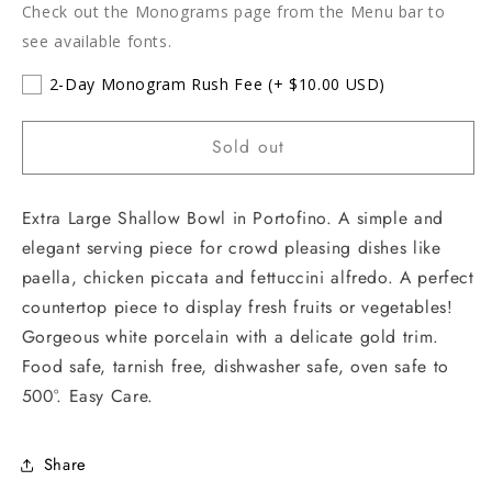
Check out the Monograms page from the Menu bar to
see available fonts.
2-Day Monogram Rush Fee
(+ $10.00 USD)
Sold out
Extra Large Shallow Bowl in Portofino. A simple and
elegant serving piece for crowd pleasing dishes like
paella, chicken piccata and fettuccini alfredo. A perfect
countertop piece to display fresh fruits or vegetables!
Gorgeous white porcelain with a delicate gold trim.
Food safe, tarnish free, dishwasher safe, oven safe to
500°. Easy Care.
Share