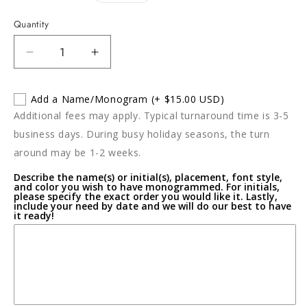
price
Quantity
Decrease
Increase
quantity
quantity
for
for
Add a Name/Monogram
(+ $15.00 USD)
Portofino
Portofino
Additional fees may apply. Typical turnaround time is 3-5
Extra
Extra
Large
Large
business days. During busy holiday seasons, the turn
Shallow
Shallow
around may be 1-2 weeks.
Bowl
Bowl
Describe the name(s) or initial(s), placement, font style,
and color you wish to have monogrammed. For initials,
please specify the exact order you would like it. Lastly,
include your need by date and we will do our best to have
it ready!