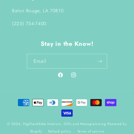
Baton Rouge, LA 70810
(225) 754-7400
Stay in the Know!
Email
Facebook
Instagram
Payment
methods
© 2026,
HighlandSide Interiors, Gifts and Monogramming
Powered by
Shopify
Refund policy
Terms of service