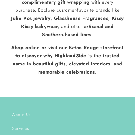
complimentary gift wrapping
with every
purchase. Explore customer-favorite brands like
Julie Vos jewelry
,
Glasshouse Fragrances
,
Kissy
Kissy babywear
, and other
artisanal and
Southern-based lines
.
Shop online or visit our Baton Rouge storefront
to discover why HighlandSide is the trusted
name in beautiful gifts, elevated interiors, and
memorable celebrations.
About Us
Services