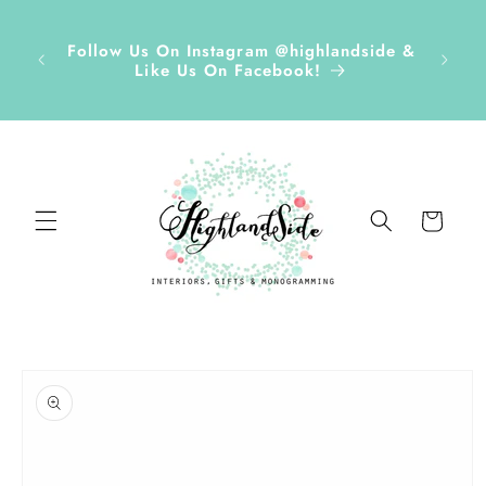
Skip to
r ✏️
content
D Tags,
Disco
Follow Us On Instagram @highlandside &
s &
and h
Like Us On Facebook!
ds Sept
Cart
Skip to
product
information