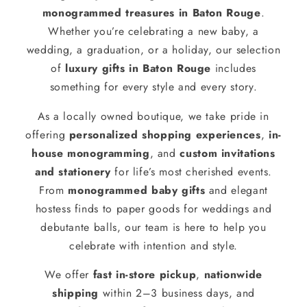
monogrammed treasures in Baton Rouge
.
Whether you’re celebrating a new baby, a
wedding, a graduation, or a holiday, our selection
of
luxury gifts in Baton Rouge
includes
something for every style and every story.
As a locally owned boutique, we take pride in
offering
personalized shopping experiences
,
in-
house monogramming
, and
custom invitations
and stationery
for life’s most cherished events.
From
monogrammed baby gifts
and elegant
hostess finds to paper goods for weddings and
debutante balls, our team is here to help you
celebrate with intention and style.
We offer
fast in-store pickup
,
nationwide
shipping
within 2–3 business days, and