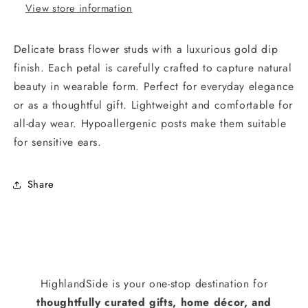
View store information
Delicate brass flower studs with a luxurious gold dip
finish. Each petal is carefully crafted to capture natural
beauty in wearable form. Perfect for everyday elegance
or as a thoughtful gift. Lightweight and comfortable for
all-day wear. Hypoallergenic posts make them suitable
for sensitive ears.
Share
HighlandSide is your one-stop destination for
thoughtfully curated gifts, home décor, and