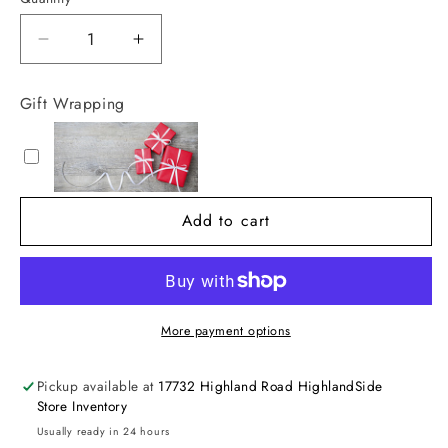
Decrease
Increase
quantity
quantity
for
for
Gift Wrapping
Flower
Flower
Stud
Stud
Earrings
Earrings
Add to cart
More payment options
Pickup available at
17732 Highland Road HighlandSide
Store Inventory
Usually ready in 24 hours