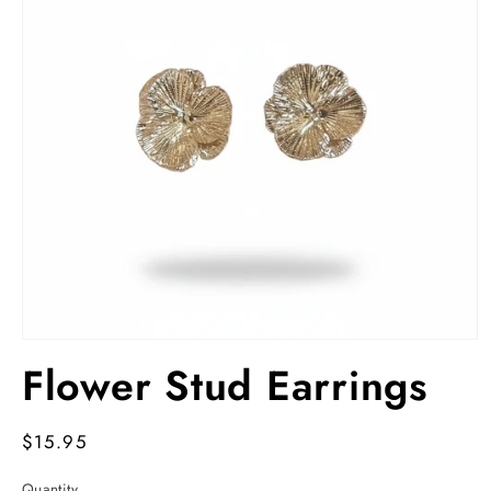
Open
media
Flower Stud Earrings
1
in
modal
Regular
$15.95
price
Quantity