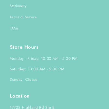
Stationery
Terms of Service
FAQs
Store Hours
Monday - Friday: 10:00 AM - 5:30 PM
Saturday: 10:00 AM - 5:00 PM
Sunday: Closed
Location
17732 Highland Rd Ste E