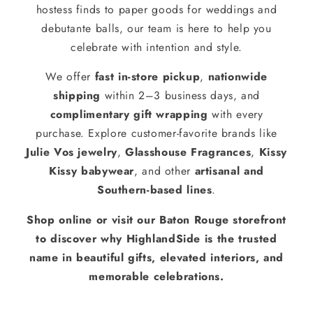
hostess finds to paper goods for weddings and
debutante balls, our team is here to help you
celebrate with intention and style.
We offer
fast in-store pickup
,
nationwide
shipping
within 2–3 business days, and
complimentary gift wrapping
with every
purchase. Explore customer-favorite brands like
Julie Vos jewelry
,
Glasshouse Fragrances
,
Kissy
Kissy babywear
, and other
artisanal and
Southern-based lines
.
Shop online or visit our Baton Rouge storefront
to discover why HighlandSide is the trusted
name in beautiful gifts, elevated interiors, and
memorable celebrations.