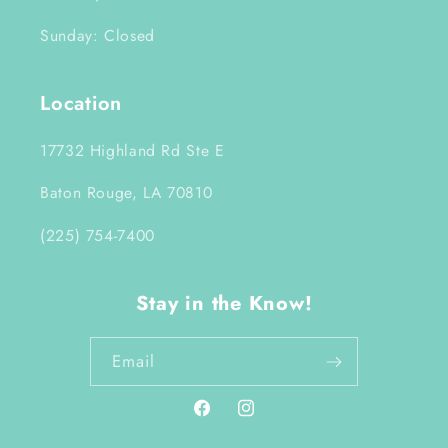
Sunday: Closed
Location
17732 Highland Rd Ste E
Baton Rouge, LA 70810
(225) 754-7400
Stay in the Know!
Email
Facebook
Instagram