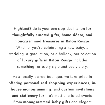
HighlandSide is your one-stop destination for
thoughtfully curated gifts, home décor, and
monogrammed treasures in Baton Rouge
.
Whether you’re celebrating a new baby, a
wedding, a graduation, or a holiday, our selection
of
luxury gifts in Baton Rouge
includes
something for every style and every story.
As a locally owned boutique, we take pride in
offering
personalized shopping experiences
,
in-
house monogramming
, and
custom invitations
and stationery
for life’s most cherished events.
From
monogrammed baby gifts
and elegant