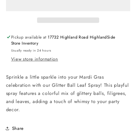
Pickup available at
17732 Highland Road HighlandSide
Store Inventory
Usually ready in 24 hours
View store information
Sprinkle a little sparkle into your Mardi Gras
celebration with our Glitter Ball Leaf Spray! This playful
spray features a colorful mix of glittery balls, filigrees,
and leaves, adding a touch of whimsy to your party
decor.
Share