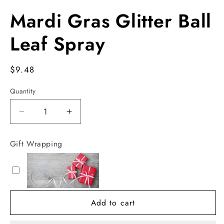
Open
media
Mardi Gras Glitter Ball
1
in
modal
Leaf Spray
Regular
$9.48
price
Quantity
Decrease
Increase
quantity
quantity
for
for
Gift Wrapping
Mardi
Mardi
Gras
Gras
Glitter
Glitter
Ball
Ball
Leaf
Leaf
Add to cart
Spray
Spray