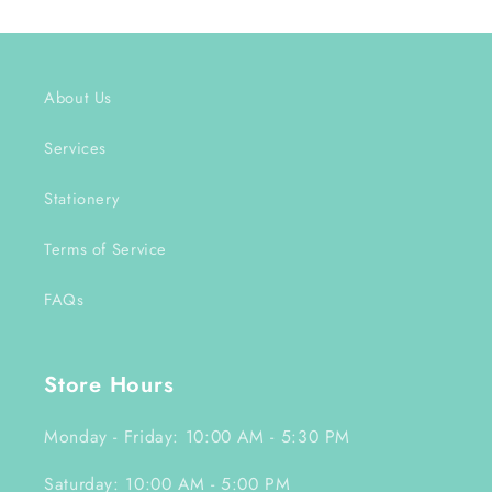
About Us
Services
Stationery
Terms of Service
FAQs
Store Hours
Monday - Friday: 10:00 AM - 5:30 PM
Saturday: 10:00 AM - 5:00 PM