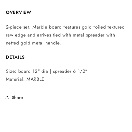
OVERVIEW
2-piece set. Marble board features gold foiled textured
raw edge and arrives tied with metal spreader with
netted gold metal handle.
DETAILS
Size:
board 12" dia | spreader 6 1/2"
Material:
MARBLE
Share