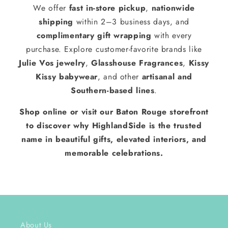
We offer
fast in-store pickup
,
nationwide
shipping
within 2–3 business days, and
complimentary gift wrapping
with every
purchase. Explore customer-favorite brands like
Julie Vos jewelry
,
Glasshouse Fragrances
,
Kissy
Kissy babywear
, and other
artisanal and
Southern-based lines
.
Shop online or visit our Baton Rouge storefront
to discover why HighlandSide is the trusted
name in beautiful gifts, elevated interiors, and
memorable celebrations.
About Us