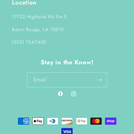
Location
17732 Highland Rd Ste E
Baton Rouge, LA 70810
(225) 754-7400
Stay in the Know!
Email
Facebook
Instagram
Payment
methods