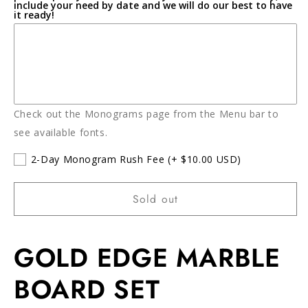
include your need by date and we will do our best to have
it ready!
Check out the Monograms page from the Menu bar to
see available fonts.
2-Day Monogram Rush Fee
(+ $10.00 USD)
Sold out
GOLD EDGE MARBLE
BOARD SET