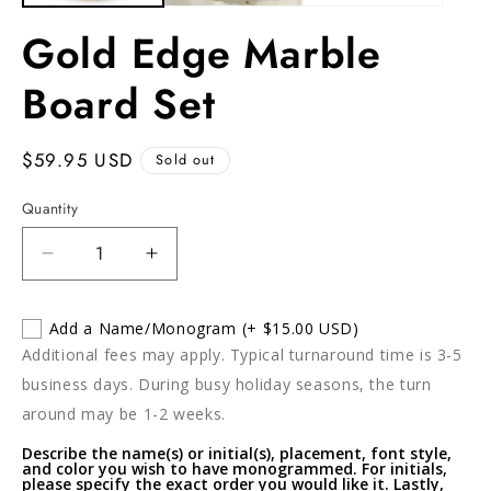
Gold Edge Marble
Board Set
Regular
$59.95 USD
Sold out
price
Quantity
Decrease
Increase
quantity
quantity
for
for
Add a Name/Monogram
(+ $15.00 USD)
Gold
Gold
Additional fees may apply. Typical turnaround time is 3-5
Edge
Edge
Marble
Marble
business days. During busy holiday seasons, the turn
Board
Board
around may be 1-2 weeks.
Set
Set
Describe the name(s) or initial(s), placement, font style,
and color you wish to have monogrammed. For initials,
please specify the exact order you would like it. Lastly,