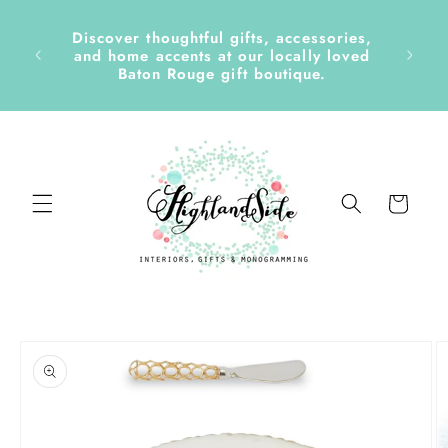
Skip to
content
Discover thoughtful gifts, accessories,
side &
and home accents at our locally loved
Baton Rouge gift boutique.
Cart
Skip to
product
information