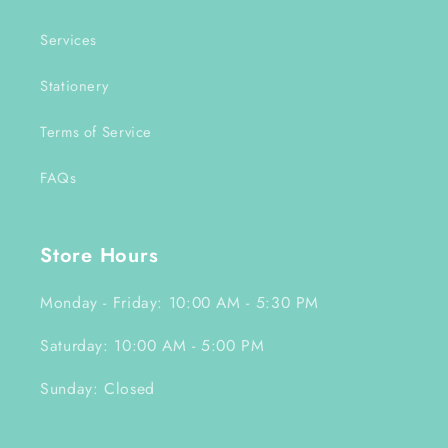
Services
Stationery
Terms of Service
FAQs
Store Hours
Monday - Friday: 10:00 AM - 5:30 PM
Saturday: 10:00 AM - 5:00 PM
Sunday: Closed