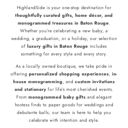
HighlandSide is your one-stop destination for
thoughtfully curated gifts, home décor, and
monogrammed treasures in Baton Rouge
.
Whether you’re celebrating a new baby, a
wedding, a graduation, or a holiday, our selection
of
luxury gifts in Baton Rouge
includes
something for every style and every story.
As a locally owned boutique, we take pride in
offering
personalized shopping experiences
,
in-
house monogramming
, and
custom invitations
and stationery
for life’s most cherished events.
From
monogrammed baby gifts
and elegant
hostess finds to paper goods for weddings and
debutante balls, our team is here to help you
celebrate with intention and style.