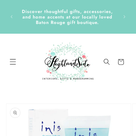
Skip to
content
Discover thoughtful gifts, accessories,
side &
and home accents at our locally loved
Baton Rouge gift boutique.
Cart
Skip to
product
information