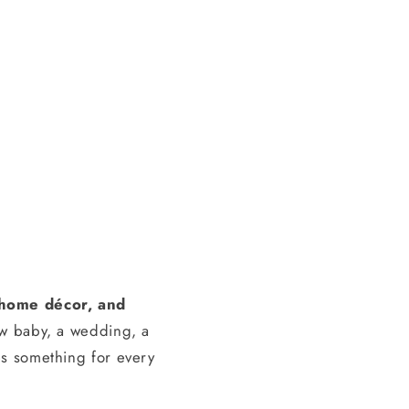
, home décor, and
ew baby, a wedding, a
s something for every