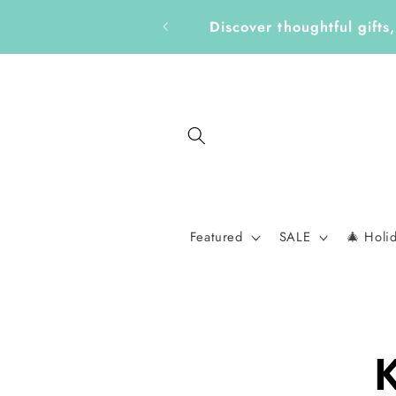
Skip to
Get Ready for a New School
content
Featured
SALE
🎄 Holi
Skip to
K
produc
informa