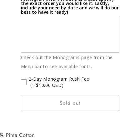
the exact order you would like it. Lastly,
include your need by date and we will do our
best to have it ready!
Check out the Monograms page from the
Menu bar to see available fonts.
2-Day Monogram Rush Fee
(+ $10.00 USD)
Sold out
% Pima Cotton