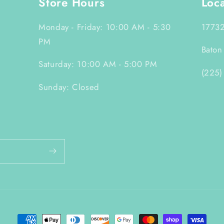
Store Hours
Loc
Monday - Friday: 10:00 AM - 5:30
17732
PM
Baton
Saturday: 10:00 AM - 5:00 PM
(225)
Sunday: Closed
Payment