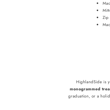
Mad
Mit
Zip
Mac
HighlandSide is y
monogrammed treas
graduation, or a holid