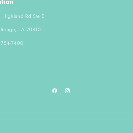
ation
 Highland Rd Ste E
 Rouge, LA 70810
 754-7400
Facebook
Instagram