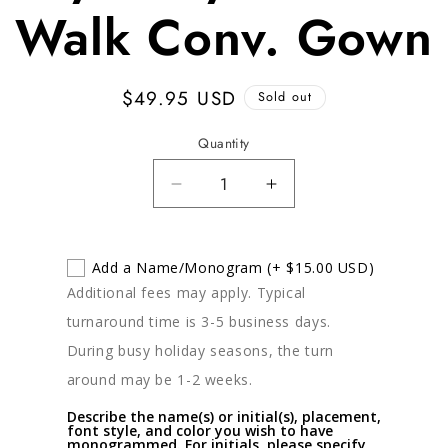
Walk Conv. Gown
Regular
$49.95 USD
Sold out
price
Quantity
Decrease
Increase
quantity
quantity
for
for
Kissy
Kissy
Add a Name/Monogram
(+ $15.00 USD)
Kissy
Kissy
Additional fees may apply. Typical
Crocodile
Crocodile
turnaround time is 3-5 business days.
Walk
Walk
Conv.
Conv.
During busy holiday seasons, the turn
Gown
Gown
around may be 1-2 weeks.
Describe the name(s) or initial(s), placement,
font style, and color you wish to have
monogrammed. For initials, please specify