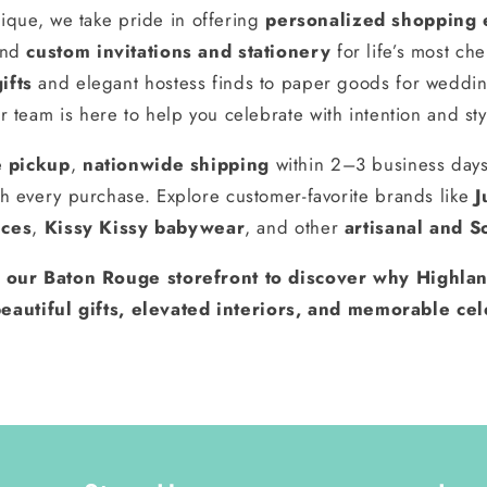
ique, we take pride in offering
personalized shopping 
and
custom invitations and stationery
for life’s most ch
ifts
and elegant hostess finds to paper goods for weddin
r team is here to help you celebrate with intention and sty
e pickup
,
nationwide shipping
within 2–3 business day
h every purchase. Explore customer-favorite brands like
J
nces
,
Kissy Kissy babywear
, and other
artisanal and S
t our Baton Rouge storefront to discover why Highlan
eautiful gifts, elevated interiors, and memorable cel