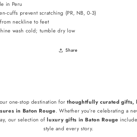
e in Peru
ten-cuffs prevent scratching (PR, NB, 0-3)
 from neckline to feet
hine wash cold; tumble dry low
Share
our one-stop destination for
thoughtfully curated gifts
ures in Baton Rouge
. Whether you’re celebrating a n
ay, our selection of
luxury gifts in Baton Rouge
include
style and every story.