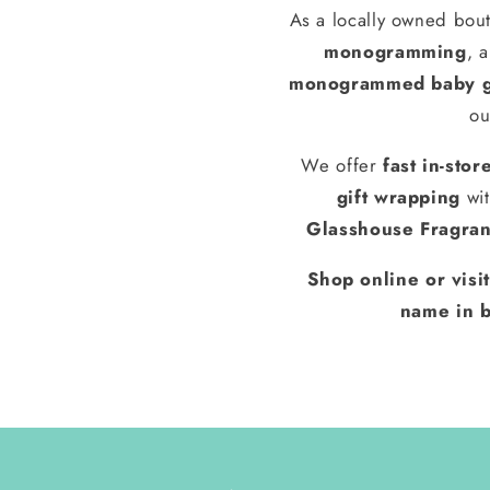
As a locally owned bout
monogramming
, 
monogrammed baby g
ou
We offer
fast in-stor
gift wrapping
wit
Glasshouse Fragra
Shop online or visi
name in b