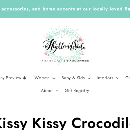
 Year ✏️ Enjoy 25% Off Enclosure Cards, ID Tags, St
Planners with Code LEARN26 | Ends Sept 7
day Preview 🎄
Women
Baby & Kids
Interiors
Gi
About
Gift Registry
issy Kissy Crocodi
t
tion