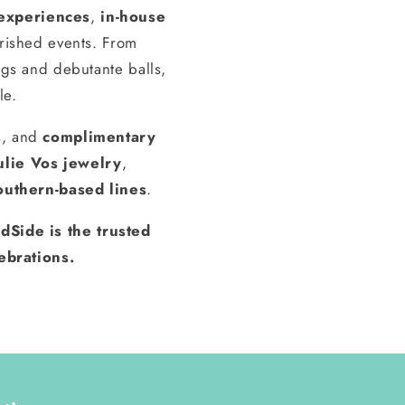
experiences
,
in-house
erished events. From
gs and debutante balls,
le.
s, and
complimentary
ulie Vos jewelry
,
outhern-based lines
.
dSide is the trusted
ebrations.