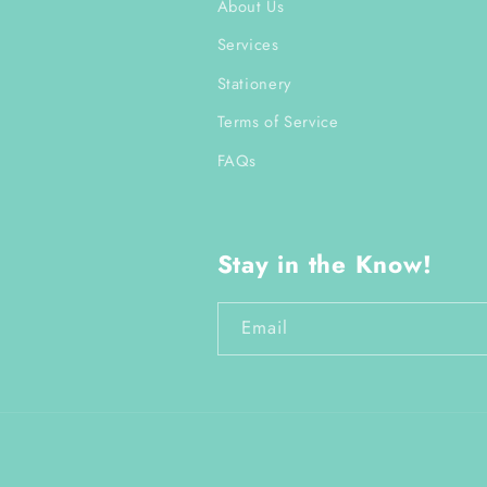
About Us
Services
Stationery
Terms of Service
FAQs
Stay in the Know!
Email