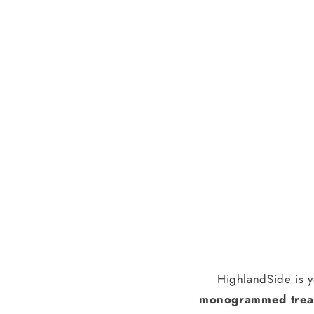
HighlandSide is y
monogrammed treas