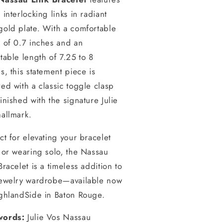
 interlocking links in radiant
gold plate. With a comfortable
 of 0.7 inches and an
table length of 7.25 to 8
s, this statement piece is
ed with a classic toggle clasp
inished with the signature Julie
allmark.
ct for elevating your bracelet
 or wearing solo, the Nassau
Bracelet is a timeless addition to
jewelry wardrobe—available now
ighlandSide in Baton Rouge.
ords:
Julie Vos Nassau