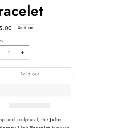
racelet
ular
5.00
Sold out
e
ty
ecrease
Increase
antity
quantity
r
for
Sold out
assau
Nassau
nk
Link
acelet
Bracelet
ing and sculptural, the
Julie
Nassau Link Bracelet
features