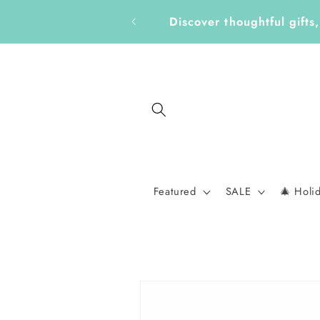
Skip to
Discover thoughtful gifts
content
Featured
SALE
🎄 Holi
Skip to
product
information