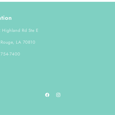
ation
 Highland Rd Ste E
 Rouge, LA 70810
 754-7400
Facebook
Instagram