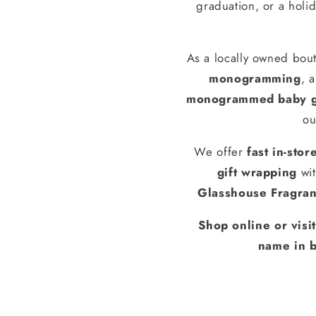
graduation, or a holid
As a locally owned bout
monogramming
, 
monogrammed baby g
ou
We offer
fast in-stor
gift wrapping
wit
Glasshouse Fragra
Shop online or visi
name in b