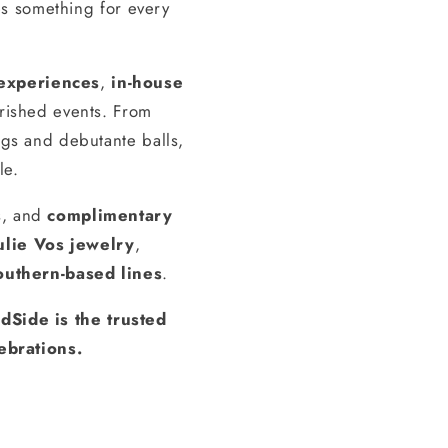
s something for every
experiences
,
in-house
erished events. From
gs and debutante balls,
le.
s, and
complimentary
ulie Vos jewelry
,
outhern-based lines
.
dSide is the trusted
ebrations.