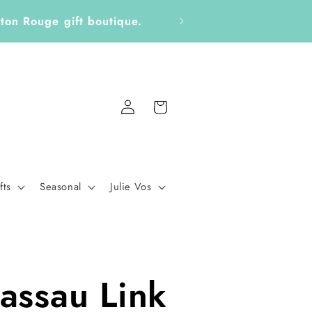
aton Rouge gift boutique.
Log
Cart
in
fts
Seasonal
Julie Vos
assau Link