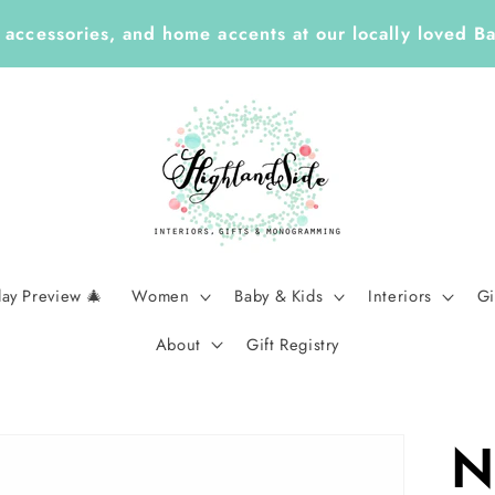
, accessories, and home accents at our locally loved B
day Preview 🎄
Women
Baby & Kids
Interiors
Gi
About
Gift Registry
N