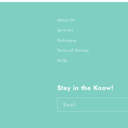
About Us
Services
Stationery
Terms of Service
FAQs
Stay in the Know!
Email