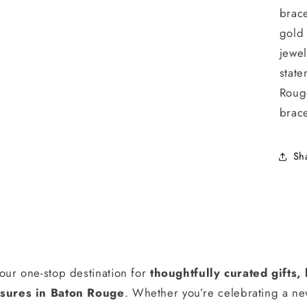
brace
gold
jewel
state
Roug
brace
Sh
our one-stop destination for
thoughtfully curated gifts
ures in Baton Rouge
. Whether you’re celebrating a n