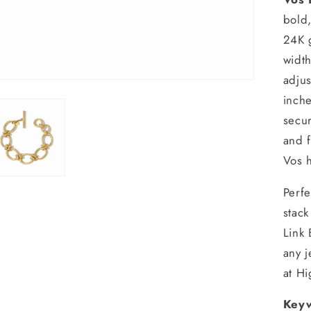
bold,
24K 
width
adjus
inche
secur
and f
Vos h
Perfe
stack
Link 
any 
at H
Keyw