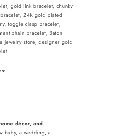
let, gold link bracelet, chunky
 bracelet, 24K gold plated
ry, toggle clasp bracelet,
ment chain bracelet, Baton
e jewelry store, designer gold
let
are
, home décor, and
ew baby, a wedding, a