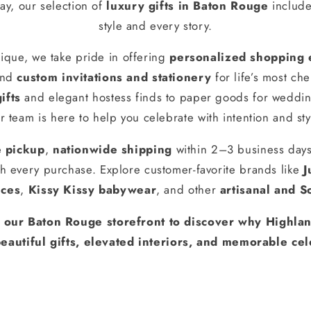
ay, our selection of
luxury gifts in Baton Rouge
include
style and every story.
ique, we take pride in offering
personalized shopping 
and
custom invitations and stationery
for life’s most ch
ifts
and elegant hostess finds to paper goods for weddin
r team is here to help you celebrate with intention and sty
e pickup
,
nationwide shipping
within 2–3 business day
h every purchase. Explore customer-favorite brands like
J
nces
,
Kissy Kissy babywear
, and other
artisanal and S
t our Baton Rouge storefront to discover why Highlan
eautiful gifts, elevated interiors, and memorable cel