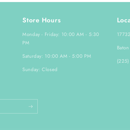
Store Hours
Loc
Monday - Friday: 10:00 AM - 5:30
17732
PM
Baton
Saturday: 10:00 AM - 5:00 PM
(225)
Sunday: Closed