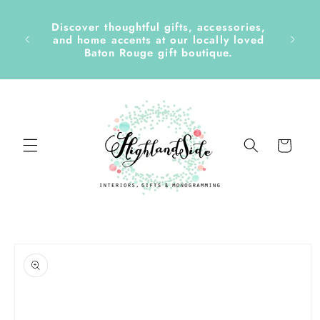
Skip to
content
Discover thoughtful gifts, accessories,
side &
and home accents at our locally loved
Baton Rouge gift boutique.
Cart
Skip to
product
information