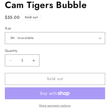
Cam Tigers Bubble
1
in
modal
Regular
$55.00
Sold out
price
Size
Quantity
Decrease
Increase
quantity
quantity
for
for
Sold out
Cam
Cam
Tigers
Tigers
Bubble
Bubble
More payment options