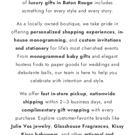
of
luxury gifts in Baton Rouge
includes
something for every style and every story.
As a locally owned boutique, we take pride in
offering
personalized shopping experiences
,
in-
house monogramming
, and
custom invitations
and stationery
for life’s most cherished events.
From
monogrammed baby gifts
and elegant
hostess finds to paper goods for weddings and
debutante balls, our team is here to help you
celebrate with intention and style.
We offer
fast in-store pickup
,
nationwide
shipping
within 2–3 business days, and
complimentary gift wrapping
with every
purchase. Explore customer-favorite brands like
Julie Vos jewelry
,
Glasshouse Fragrances
,
Kissy
Kissy babywear
, and other
artisanal and