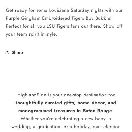
Get ready for some Louisiana Saturday nights with our
Purple Gingham Embroidered Tigers Boy Bubble!
Perfect for all you LSU Tigers fans out there. Show off
your team spirit in style.
Share
HighlandSide is your one-stop destination for
thoughtfully curated gifts, home décor, and
monogrammed treasures in Baton Rouge
.
Whether you’re celebrating a new baby, a
wedding, a graduation, or a holiday, our selection