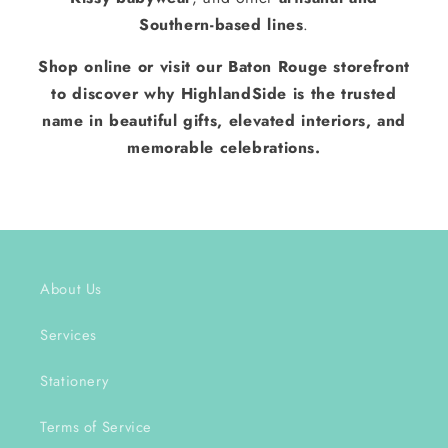
Southern-based lines
.
Shop online or visit our Baton Rouge storefront
to discover why HighlandSide is the trusted
name in beautiful gifts, elevated interiors, and
memorable celebrations.
About Us
Services
Stationery
Terms of Service