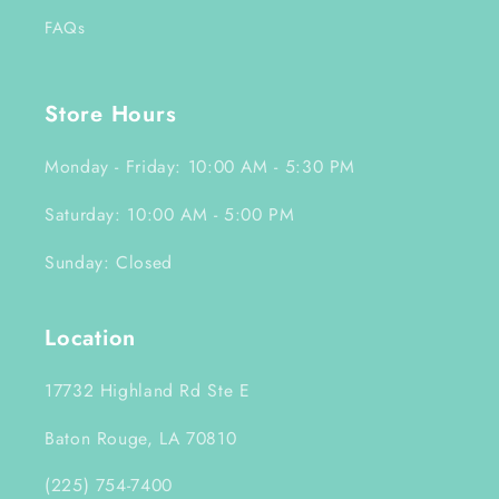
FAQs
Store Hours
Monday - Friday: 10:00 AM - 5:30 PM
Saturday: 10:00 AM - 5:00 PM
Sunday: Closed
Location
17732 Highland Rd Ste E
Baton Rouge, LA 70810
(225) 754-7400