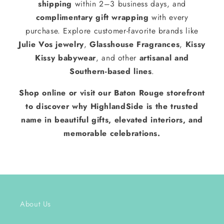
shipping
within 2–3 business days, and
complimentary gift wrapping
with every
purchase. Explore customer-favorite brands like
Julie Vos jewelry
,
Glasshouse Fragrances
,
Kissy
Kissy babywear
, and other
artisanal and
Southern-based lines
.
Shop online or visit our Baton Rouge storefront
to discover why HighlandSide is the trusted
name in beautiful gifts, elevated interiors, and
memorable celebrations.
About Us