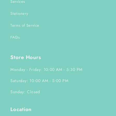
Services
Stationery
Terms of Service
FAQs
Store Hours
Monday - Friday: 10:00 AM - 5:30 PM
Saturday: 10:00 AM - 5:00 PM
Sunday: Closed
Location