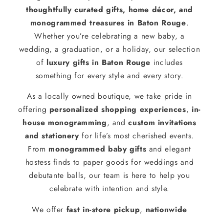
thoughtfully curated gifts, home décor, and
monogrammed treasures in Baton Rouge
.
Whether you’re celebrating a new baby, a
wedding, a graduation, or a holiday, our selection
of
luxury gifts in Baton Rouge
includes
something for every style and every story.
As a locally owned boutique, we take pride in
offering
personalized shopping experiences
,
in-
house monogramming
, and
custom invitations
and stationery
for life’s most cherished events.
From
monogrammed baby gifts
and elegant
hostess finds to paper goods for weddings and
debutante balls, our team is here to help you
celebrate with intention and style.
We offer
fast in-store pickup
,
nationwide