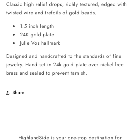
Classic high relief drops, richly textured, edged with
twisted wire and trefoils of gold beads.
1.5 inch length
24K gold plate
Julie Vos hallmark
Designed and handcrafted to the standards of fine
jewelry. Hand set in 24k gold plate over nickel-free
brass and sealed to prevent tarnish.
Share
HighlandSide is your one-stop destination for