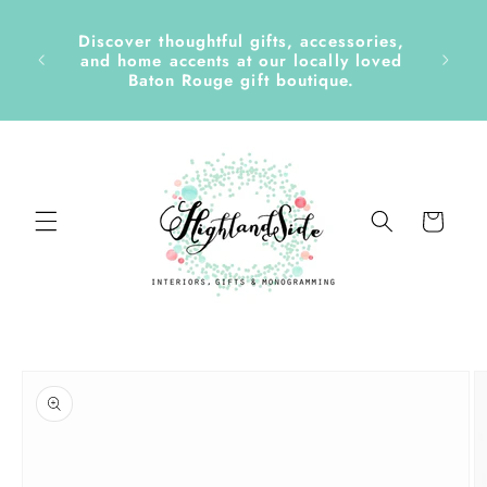
Skip to
content
Discover thoughtful gifts, accessories,
side &
and home accents at our locally loved
Baton Rouge gift boutique.
Cart
Skip to
product
information