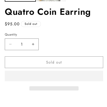
Quatro Coin Earring
Regular
$95.00
Sold out
price
Quantity
Decrease
Increase
quantity
quantity
for
for
Sold out
Quatro
Quatro
Coin
Coin
Earring
Earring