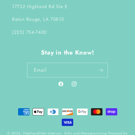
17732 Highland Rd Ste E
Baton Rouge, LA 70810
(225) 754-7400
Stay in the Know!
Email
Facebook
Instagram
Payment
methods
© 2026,
HighlandSide Interiors, Gifts and Monogramming
Powered by