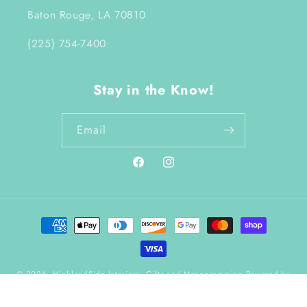
Baton Rouge, LA 70810
(225) 754-7400
Stay in the Know!
Email
Facebook
Instagram
Payment
methods
© 2026,
HighlandSide Interiors, Gifts and Monogramming
Powered by
Shopify
Refund policy
Terms of service