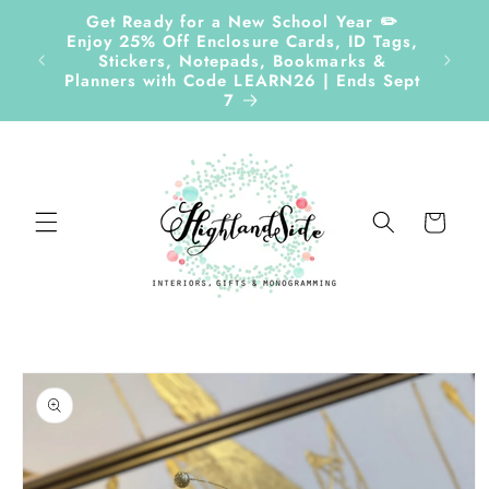
Skip to
Get Ready for a New School Year ✏️
content
Enjoy 25% Off Enclosure Cards, ID Tags,
Follow
Stickers, Notepads, Bookmarks &
Planners with Code LEARN26 | Ends Sept
7
Cart
Skip to
product
information