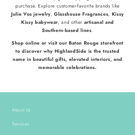
purchase. Explore customer-favorite brands like
Julie Vos jewelry
,
Glasshouse Fragrances
,
Kissy
Kissy babywear
, and other
artisanal and
Southern-based lines
.
Shop online or visit our Baton Rouge storefront
to discover why HighlandSide is the trusted
name in beautiful gifts, elevated interiors, and
memorable celebrations.
About Us
Services