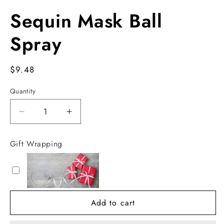
Open
media
Sequin Mask Ball
1
in
modal
Spray
Regular
$9.48
price
Quantity
Decrease
Increase
quantity
quantity
for
for
Gift Wrapping
Sequin
Sequin
Mask
Mask
Ball
Ball
Spray
Spray
Add to cart