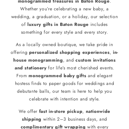
monogrammed treasures in Baton Rouge
.
Whether you’re celebrating a new baby, a
wedding, a graduation, or a holiday, our selection
of
luxury gifts in Baton Rouge
includes
something for every style and every story.
As a locally owned boutique, we take pride in
offering
personalized shopping experiences
,
in-
house monogramming
, and
custom invitations
and stationery
for life’s most cherished events.
From
monogrammed baby gifts
and elegant
hostess finds to paper goods for weddings and
debutante balls, our team is here to help you
celebrate with intention and style.
We offer
fast in-store pickup
,
nationwide
shipping
within 2–3 business days, and
complimentary gift wrapping
with every