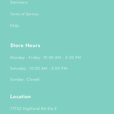
Stationery
Terms of Service
FAQs
Store Hours
Monday - Friday: 10:00 AM - 5:30 PM
Saturday: 10:00 AM - 5:00 PM
Sunday: Closed
Location
17732 Highland Rd Ste E