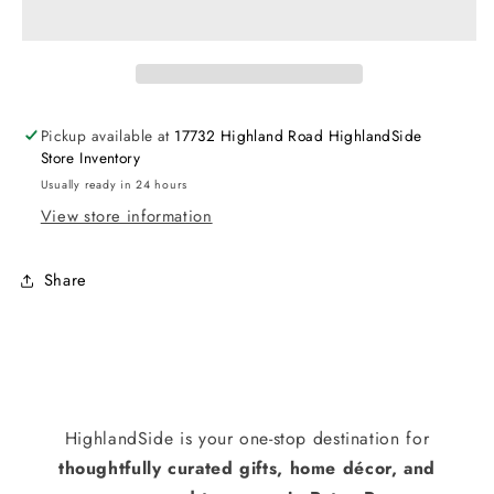
Pickup available at
17732 Highland Road HighlandSide
Store Inventory
Usually ready in 24 hours
View store information
Share
HighlandSide is your one-stop destination for
thoughtfully curated gifts, home décor, and