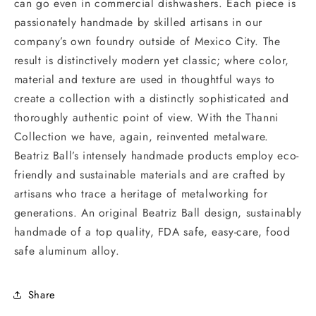
can go even in commercial dishwashers. Each piece is
passionately handmade by skilled artisans in our
company’s own foundry outside of Mexico City. The
result is distinctively modern yet classic; where color,
material and texture are used in thoughtful ways to
create a collection with a distinctly sophisticated and
thoroughly authentic point of view. With the Thanni
Collection we have, again, reinvented metalware.
Beatriz Ball’s intensely handmade products employ eco-
friendly and sustainable materials and are crafted by
artisans who trace a heritage of metalworking for
generations. An original Beatriz Ball design, sustainably
handmade of a top quality, FDA safe, easy-care, food
safe aluminum alloy.
Share