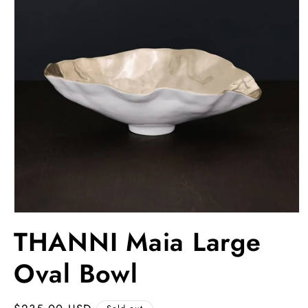
Open
media
THANNI Maia Large
1
in
modal
Oval Bowl