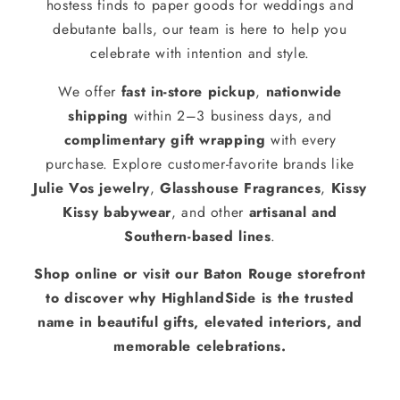
hostess finds to paper goods for weddings and
debutante balls, our team is here to help you
celebrate with intention and style.
We offer
fast in-store pickup
,
nationwide
shipping
within 2–3 business days, and
complimentary gift wrapping
with every
purchase. Explore customer-favorite brands like
Julie Vos jewelry
,
Glasshouse Fragrances
,
Kissy
Kissy babywear
, and other
artisanal and
Southern-based lines
.
Shop online or visit our Baton Rouge storefront
to discover why HighlandSide is the trusted
name in beautiful gifts, elevated interiors, and
memorable celebrations.