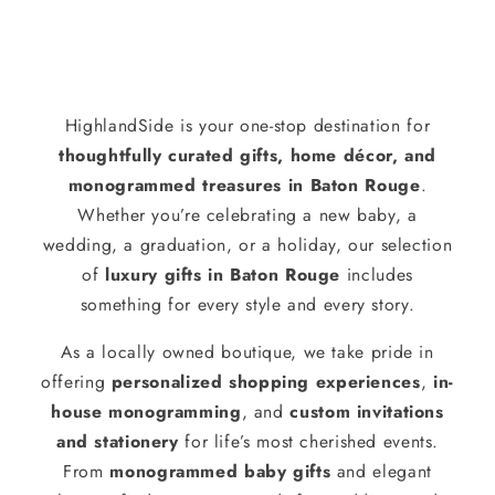
HighlandSide is your one-stop destination for
thoughtfully curated gifts, home décor, and
monogrammed treasures in Baton Rouge
.
Whether you’re celebrating a new baby, a
wedding, a graduation, or a holiday, our selection
of
luxury gifts in Baton Rouge
includes
something for every style and every story.
As a locally owned boutique, we take pride in
offering
personalized shopping experiences
,
in-
house monogramming
, and
custom invitations
and stationery
for life’s most cherished events.
From
monogrammed baby gifts
and elegant