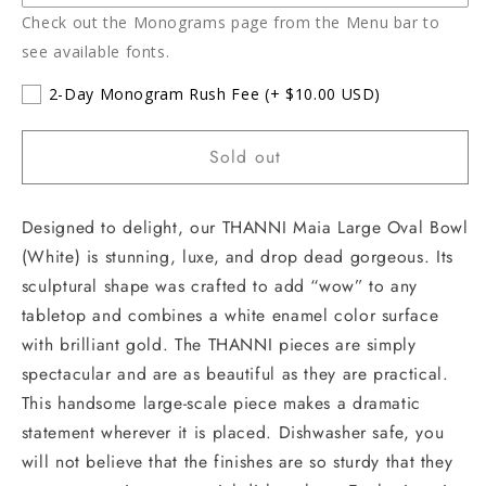
Check out the Monograms page from the Menu bar to
see available fonts.
2-Day Monogram Rush Fee
(+ $10.00 USD)
Sold out
Designed to delight, our THANNI Maia Large Oval Bowl
(White) is stunning, luxe, and drop dead gorgeous. Its
sculptural shape was crafted to add “wow” to any
tabletop and combines a white enamel color surface
with brilliant gold. The THANNI pieces are simply
spectacular and are as beautiful as they are practical.
This handsome large-scale piece makes a dramatic
statement wherever it is placed. Dishwasher safe, you
will not believe that the finishes are so sturdy that they