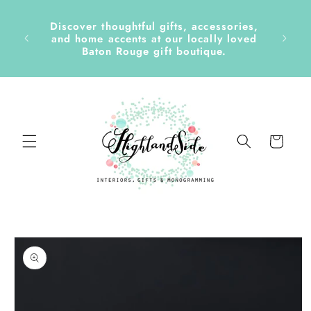
Skip to
content
Discover thoughtful gifts, accessories,
side &
and home accents at our locally loved
Baton Rouge gift boutique.
Cart
Skip to
product
information