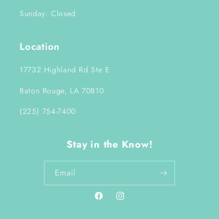
Sunday: Closed
Location
17732 Highland Rd Ste E
Baton Rouge, LA 70810
(225) 754-7400
Stay in the Know!
Email
Facebook
Instagram