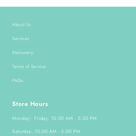
About Us
Services
Stationery
Terms of Service
FAQs
Store Hours
Monday - Friday: 10:00 AM - 5:30 PM
Saturday: 10:00 AM - 5:00 PM