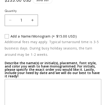
Regular
$235.00 USD
Sold out
price
Quantity
Decrease
Increase
quantity
quantity
for
for
Add a Name/Monogram
(+ $15.00 USD)
THANNI
THANNI
Additional fees may apply. Typical turnaround time is 3-5
Maia
Maia
Large
Large
business days. During busy holiday seasons, the turn
Oval
Oval
around may be 1-2 weeks.
Bowl
Bowl
Describe the name(s) or initial(s), placement, font style,
and color you wish to have monogrammed. For initials,
please specify the exact order you would like it. Lastly,
include your need by date and we will do our best to have
it ready!