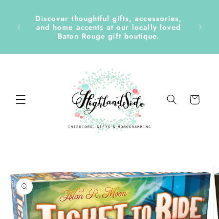
Skip to
content
Discover thoughtful gifts, accessories,
side &
and home accents at our locally loved
Baton Rouge gift boutique.
Cart
Skip to
product
information