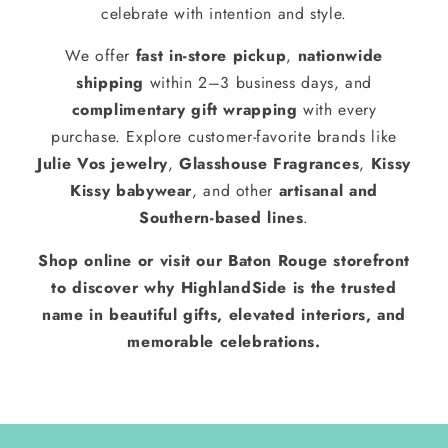
celebrate with intention and style.
We offer
fast in-store pickup
,
nationwide
shipping
within 2–3 business days, and
complimentary gift wrapping
with every
purchase. Explore customer-favorite brands like
Julie Vos jewelry
,
Glasshouse Fragrances
,
Kissy
Kissy babywear
, and other
artisanal and
Southern-based lines
.
Shop online or visit our Baton Rouge storefront
to discover why HighlandSide is the trusted
name in beautiful gifts, elevated interiors, and
memorable celebrations.