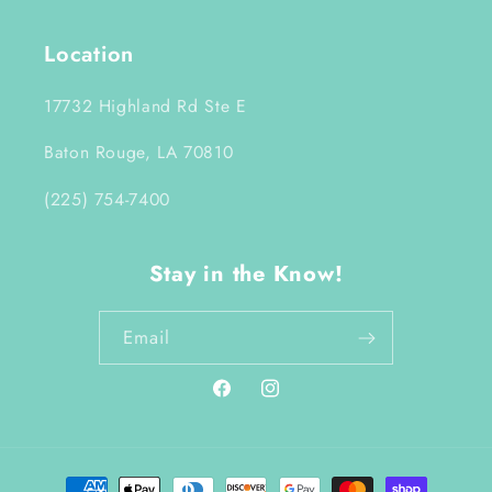
Location
17732 Highland Rd Ste E
Baton Rouge, LA 70810
(225) 754-7400
Stay in the Know!
Email
Facebook
Instagram
Payment