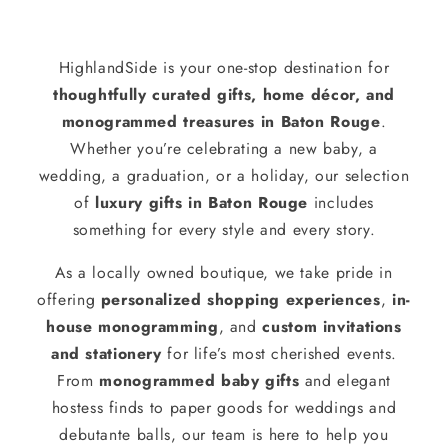
HighlandSide is your one-stop destination for
thoughtfully curated gifts, home décor, and
monogrammed treasures in Baton Rouge
.
Whether you’re celebrating a new baby, a
wedding, a graduation, or a holiday, our selection
of
luxury gifts in Baton Rouge
includes
something for every style and every story.
As a locally owned boutique, we take pride in
offering
personalized shopping experiences
,
in-
house monogramming
, and
custom invitations
and stationery
for life’s most cherished events.
From
monogrammed baby gifts
and elegant
hostess finds to paper goods for weddings and
debutante balls, our team is here to help you