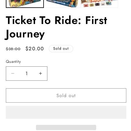
Ticket To Ride: First
Journey
Regular
Sale
$20.00
$38.00
Sold out
price
price
Quantity
Decrease
Increase
quantity
quantity
for
for
Sold out
Ticket
Ticket
To
To
Ride:
Ride:
First
First
Journey
Journey