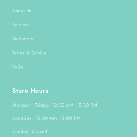
About Us
Services
Stationery
Terms of Service
FAQs
Store Hours
Monday - Friday: 10:00 AM - 5:30 PM
Saturday: 10:00 AM - 5:00 PM
Sunday: Closed