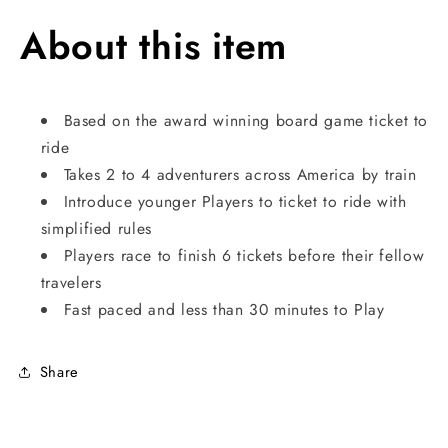
About this item
Based on the award winning board game ticket to
ride
Takes 2 to 4 adventurers across America by train
Introduce younger Players to ticket to ride with
simplified rules
Players race to finish 6 tickets before their fellow
travelers
Fast paced and less than 30 minutes to Play
Share