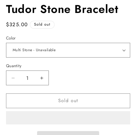
Tudor Stone Bracelet
Regular
$325.00
Sold out
price
Color
Quantity
Decrease
Increase
quantity
quantity
for
for
Sold out
Tudor
Tudor
Stone
Stone
Bracelet
Bracelet