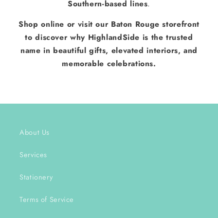
Southern-based lines
.
Shop online or visit our Baton Rouge storefront
to discover why HighlandSide is the trusted
name in beautiful gifts, elevated interiors, and
memorable celebrations.
About Us
Services
Stationery
Terms of Service