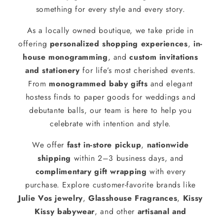
something for every style and every story.
As a locally owned boutique, we take pride in
offering
personalized shopping experiences
,
in-
house monogramming
, and
custom invitations
and stationery
for life’s most cherished events.
From
monogrammed baby gifts
and elegant
hostess finds to paper goods for weddings and
debutante balls, our team is here to help you
celebrate with intention and style.
We offer
fast in-store pickup
,
nationwide
shipping
within 2–3 business days, and
complimentary gift wrapping
with every
purchase. Explore customer-favorite brands like
Julie Vos jewelry
,
Glasshouse Fragrances
,
Kissy
Kissy babywear
, and other
artisanal and