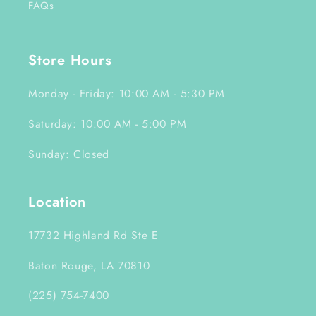
FAQs
Store Hours
Monday - Friday: 10:00 AM - 5:30 PM
Saturday: 10:00 AM - 5:00 PM
Sunday: Closed
Location
17732 Highland Rd Ste E
Baton Rouge, LA 70810
(225) 754-7400