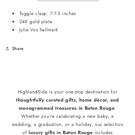
Toggle clasp: 7-7.5 inches
24K gold plate
Julie Vos hallmark
Share
HighlandSide is your one-stop destination for
thoughtfully curated gifts, home décor, and
monogrammed treasures in Baton Rouge
.
Whether you’re celebrating a new baby, a
wedding, a graduation, or a holiday, our selection
of
luxury gifts in Baton Rouge
includes