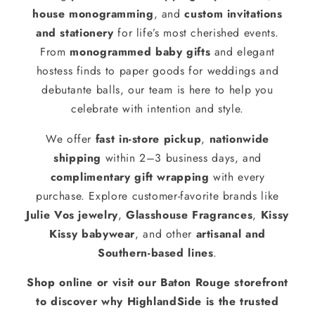
house monogramming
, and
custom invitations
and stationery
for life’s most cherished events.
From
monogrammed baby gifts
and elegant
hostess finds to paper goods for weddings and
debutante balls, our team is here to help you
celebrate with intention and style.
We offer
fast in-store pickup
,
nationwide
shipping
within 2–3 business days, and
complimentary gift wrapping
with every
purchase. Explore customer-favorite brands like
Julie Vos jewelry
,
Glasshouse Fragrances
,
Kissy
Kissy babywear
, and other
artisanal and
Southern-based lines
.
Shop online or visit our Baton Rouge storefront
to discover why HighlandSide is the trusted