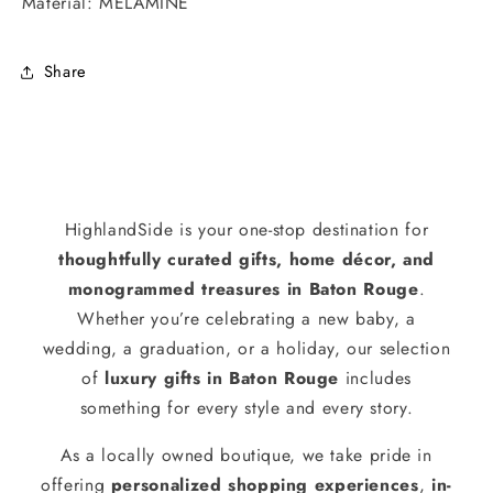
Material: MELAMINE
Share
HighlandSide is your one-stop destination for
thoughtfully curated gifts, home décor, and
monogrammed treasures in Baton Rouge
.
Whether you’re celebrating a new baby, a
wedding, a graduation, or a holiday, our selection
of
luxury gifts in Baton Rouge
includes
something for every style and every story.
As a locally owned boutique, we take pride in
offering
personalized shopping experiences
,
in-