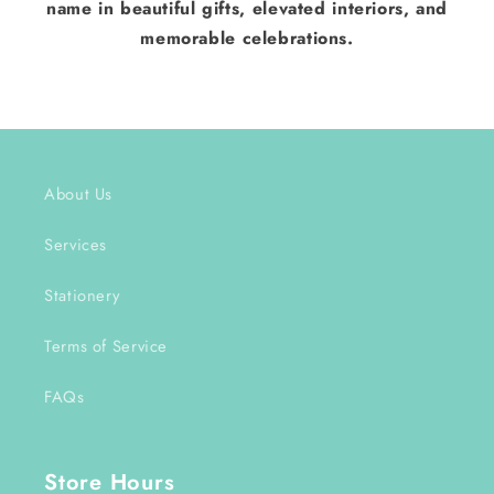
name in beautiful gifts, elevated interiors, and
memorable celebrations.
About Us
Services
Stationery
Terms of Service
FAQs
Store Hours