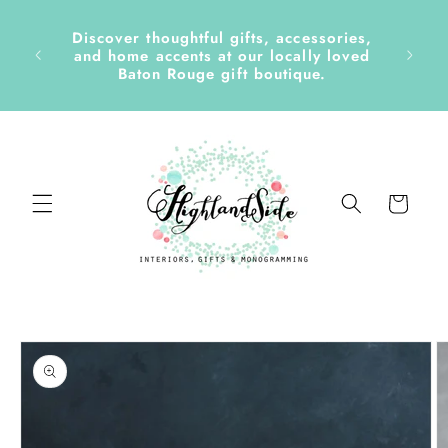
Skip to
content
Discover thoughtful gifts, accessories,
side &
and home accents at our locally loved
Baton Rouge gift boutique.
Cart
Skip to
product
information