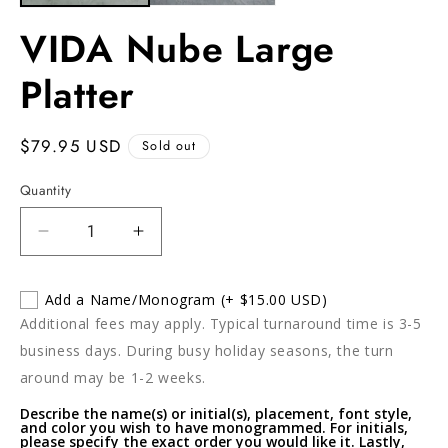
VIDA Nube Large
Platter
Regular
$79.95 USD
Sold out
price
Quantity
Decrease
Increase
quantity
quantity
for
for
Add a Name/Monogram
(+ $15.00 USD)
VIDA
VIDA
Additional fees may apply. Typical turnaround time is 3-5
Nube
Nube
Large
Large
business days. During busy holiday seasons, the turn
Platter
Platter
around may be 1-2 weeks.
Describe the name(s) or initial(s), placement, font style,
and color you wish to have monogrammed. For initials,
please specify the exact order you would like it. Lastly,