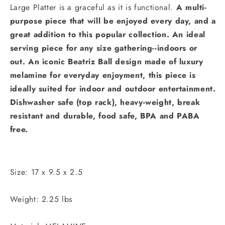
Large Platter is a graceful as it is functional.
A multi-
purpose piece that will be enjoyed every day, and a
great addition to this popular collection. An ideal
serving piece for any size gathering--indoors or
out.
An iconic Beatriz Ball design made of luxury
melamine for everyday enjoyment, this piece is
ideally suited for indoor and outdoor entertainment.
Dishwasher safe (top rack), heavy-weight, break
resistant and durable, food safe, BPA and PABA
free.
Size: 17 x 9.5 x 2.5
Weight: 2.25 lbs