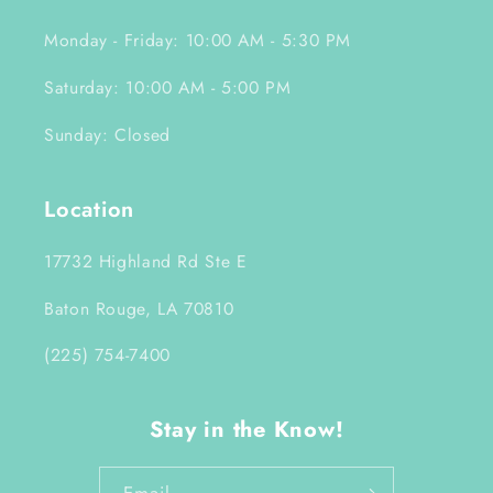
Monday - Friday: 10:00 AM - 5:30 PM
Saturday: 10:00 AM - 5:00 PM
Sunday: Closed
Location
17732 Highland Rd Ste E
Baton Rouge, LA 70810
(225) 754-7400
Stay in the Know!
Email