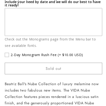
include your need by date and we will do our best to have
it ready!
Check out the Monograms page from the Menu bar to
see available fonts.
2-Day Monogram Rush Fee
(+ $10.00 USD)
Sold out
Beatriz Ball's Nube Collection of luxury melamine now
includes two fabulous new items. The VIDA Nube
Collection features pieces rendered in a luscious satin
finish, and the generously proportioned VIDA Nube